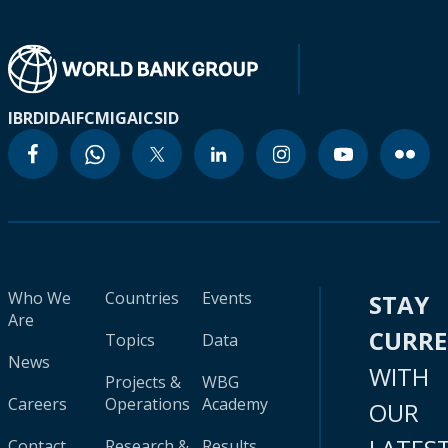
IBRD
IDA
IFC
MIGA
ICSID
Who We
Countries
Events
STAY
Are
CURR
Topics
Data
News
WITH
Projects &
WBG
Careers
Operations
Academy
OUR
Contact
Research &
Results