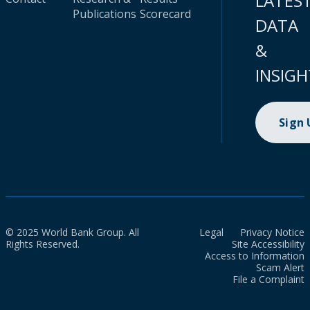
LATES
Publications
Scorecard
DATA
&
INSIGH
Sign
© 2025 World Bank Group. All
Legal
Privacy Notice
Rights Reserved.
Site Accessibility
Access to Information
Scam Alert
File a Complaint