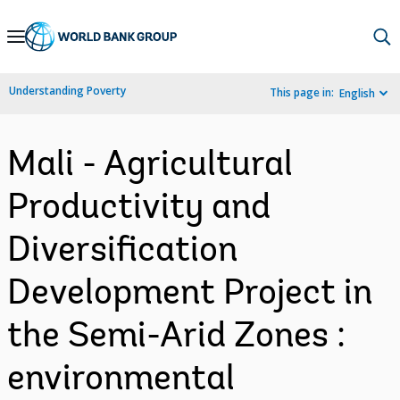
Skip
to
Main
Understanding Poverty
This page in:
English
Navigation
Mali - Agricultural
Productivity and
Diversification
Development Project in
the Semi-Arid Zones :
environmental