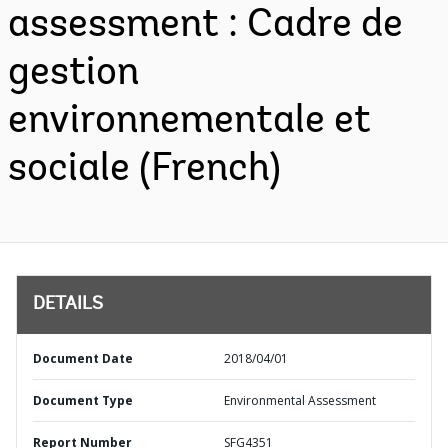
assessment : Cadre de
gestion
environnementale et
sociale (French)
DETAILS
Document Date
2018/04/01
Document Type
Environmental Assessment
Report Number
SFG4351