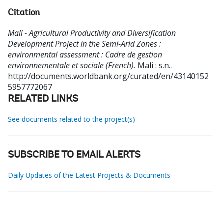
Citation
Mali - Agricultural Productivity and Diversification
Development Project in the Semi-Arid Zones :
environmental assessment : Cadre de gestion
environnementale et sociale (French).
Mali : s.n..
http://documents.worldbank.org/curated/en/43140152
5957772067
RELATED LINKS
See documents related to the project(s)
SUBSCRIBE TO EMAIL ALERTS
Daily Updates of the Latest Projects & Documents