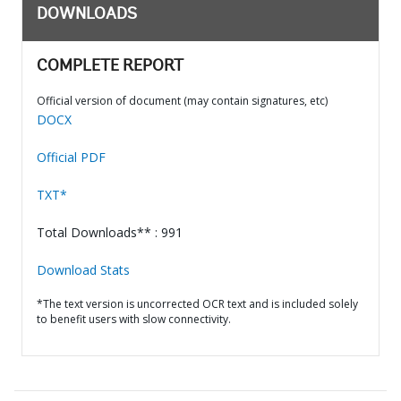
DOWNLOADS
COMPLETE REPORT
Official version of document (may contain signatures, etc)
DOCX
Official PDF
TXT*
Total Downloads** : 991
Download Stats
*The text version is uncorrected OCR text and is included solely
to benefit users with slow connectivity.