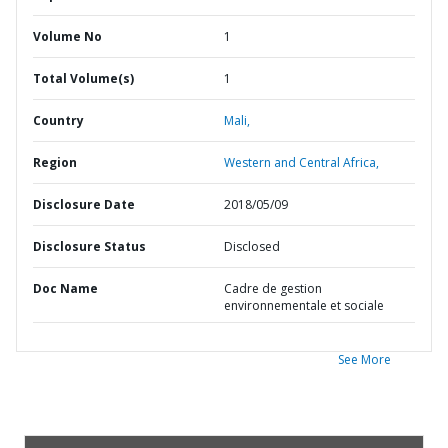
Volume No
1
Total Volume(s)
1
Country
Mali,
Region
Western and Central Africa,
Disclosure Date
2018/05/09
Disclosure Status
Disclosed
Doc Name
Cadre de gestion
environnementale et sociale
See More