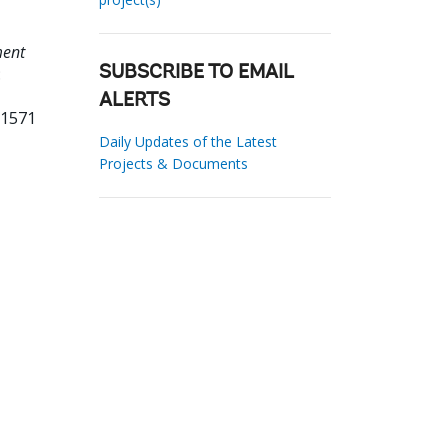
ment
:
SUBSCRIBE TO EMAIL
ALERTS
31571
Daily Updates of the Latest
Projects & Documents