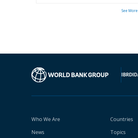
See More
IBRD
ID
Who We Are
Countries
News
Topics