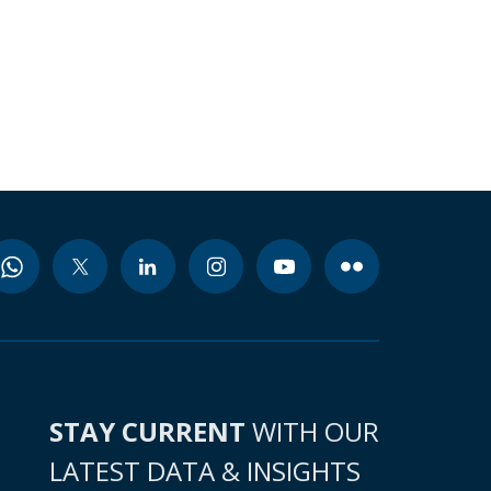
STAY CURRENT
WITH OUR
LATEST DATA & INSIGHTS