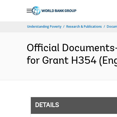
Skip
to
Main
Understanding Poverty
Research & Publications
Docum
Navigation
Official Documents
for Grant H354 (Eng
DETAILS