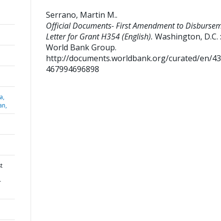
Serrano, Martin M.
.
Official Documents- First Amendment to Disburse
Letter for Grant H354 (English).
Washington, D.C. 
World Bank Group.
http://documents.worldbank.org/curated/en/4
467994696898
a,
an,
t
r