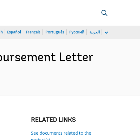
sh
Español
Français
Português
Русский
العربية
bursement Letter
RELATED LINKS
See documents related to the
project(s)