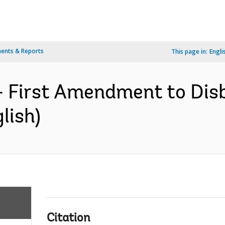
ents & Reports
This page in:
Engli
- First Amendment to Dis
lish)
Citation