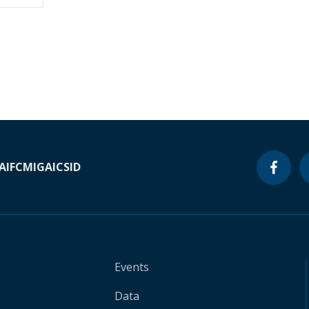
A
IFC
MIGA
ICSID
Events
Data