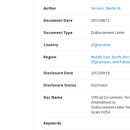
Author
Serrano, Martin M.;
Document Date
2012/08/12
Document Type
Disbursement Letter
Country
Afghanistan,
Region
Middle East, North Afric
Afghanistan, and Pakist
Disclosure Date
2012/09/18
Disclosure Status
Disclosed
Doc Name
Official Documents- Firs
Amendment to
Disbursement Letter fo
Grant H354
Keywords