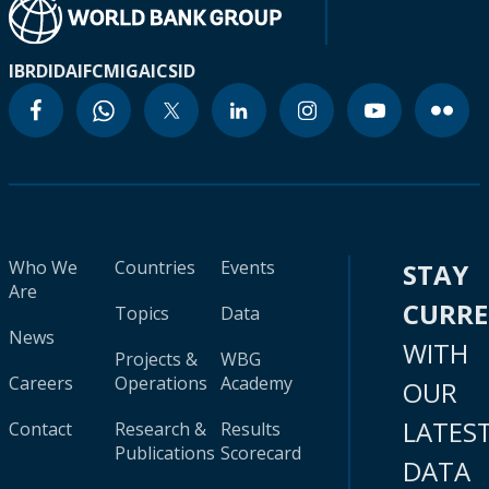
IBRD
IDA
IFC
MIGA
ICSID
Who We
Countries
Events
STAY
Are
CURR
Topics
Data
News
WITH
Projects &
WBG
Careers
Operations
Academy
OUR
LATES
Contact
Research &
Results
Publications
Scorecard
DATA