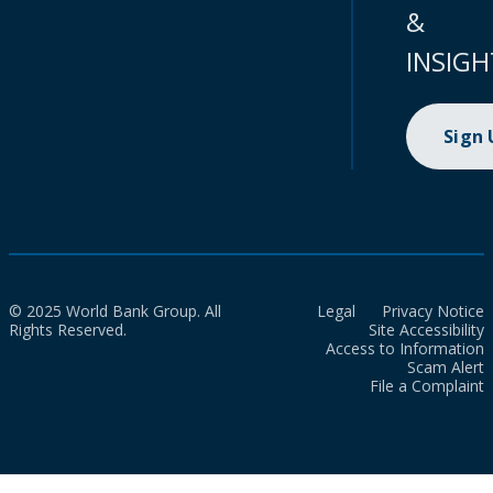
&
INSIGH
Sign
© 2025 World Bank Group. All
Legal
Privacy Notice
Rights Reserved.
Site Accessibility
Access to Information
Scam Alert
File a Complaint