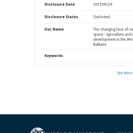
Disclosure Date
2013/05/24
Disclosure Status
Disclosed
Doc Name
The changing face of ru
space : agriculture and 
development in the We
Balkans
Keywords
See More