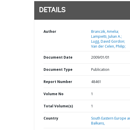
DETAILS
Author
Branczik, Amelia;
Lampietti, Julian A.;
Lugg, David Gordon;
Van der Celen, Philip;
Document Date
2009/01/01
Document Type
Publication
Report Number
48461
Volume No
1
Total Volume(s)
1
Country
South Eastern Europe a
Balkans,