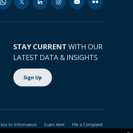
STAY CURRENT
WITH OUR
LATEST DATA & INSIGHTS
Sign Up
cess to Information
Scam Alert
File a Complaint