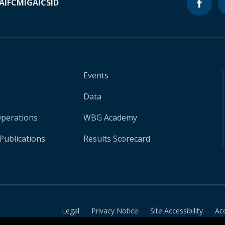
A
IFC
MIGA
ICSID
Events
Data
Operations
WBG Academy
Publications
Results Scorecard
Legal
Privacy Notice
Site Accessibility
Ac