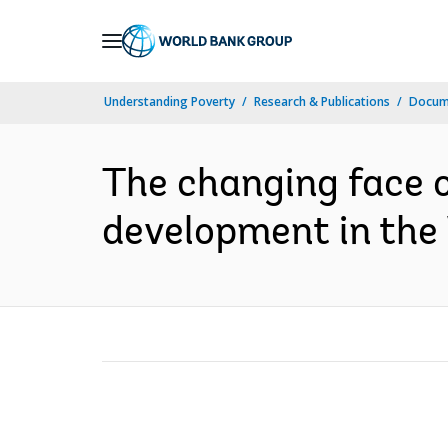
Skip
to
Main
Understanding Poverty
Research & Publications
Docum
Navigation
The changing face of
development in the