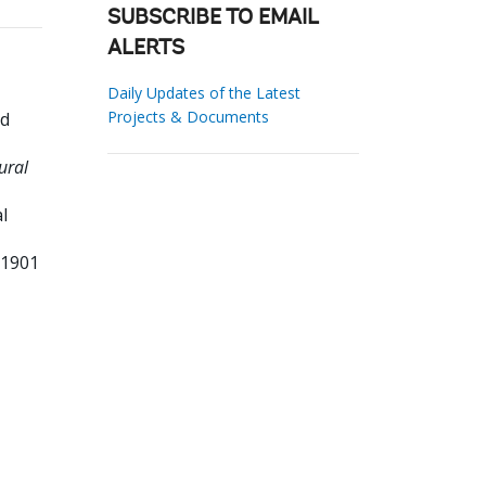
SUBSCRIBE TO EMAIL
ALERTS
Daily Updates of the Latest
Projects & Documents
id
ural
l
31901