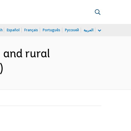
sh
Español
Français
Português
Русский
العربية
 and rural
)