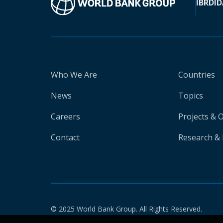
IBRD
ID
Who We Are
Countries
News
Topics
Careers
Projects & 
Contact
Research & 
© 2025 World Bank Group. All Rights Reserved.