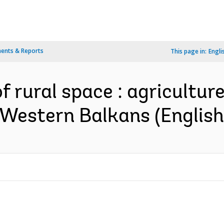
ents & Reports
This page in:
Engli
 rural space : agriculture
 Western Balkans (English