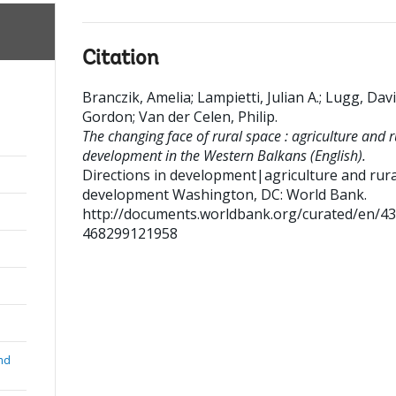
Citation
Branczik, Amelia
;
Lampietti, Julian A.
;
Lugg, Dav
Gordon
;
Van der Celen, Philip
.
The changing face of rural space : agriculture and r
development in the Western Balkans (English).
Directions in development|agriculture and rura
development
Washington, DC: World Bank.
http://documents.worldbank.org/curated/en/4
468299121958
nd