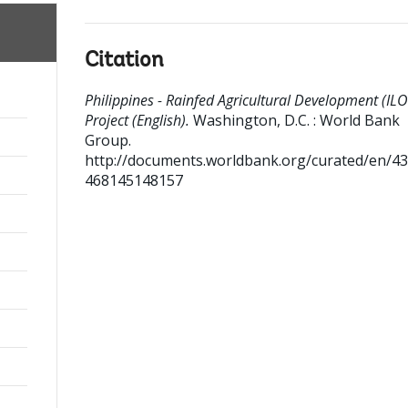
Citation
Philippines - Rainfed Agricultural Development (IL
Project (English).
Washington, D.C. : World Bank
Group.
http://documents.worldbank.org/curated/en/4
468145148157