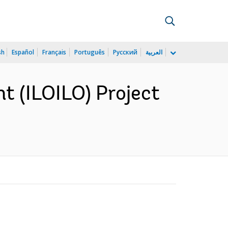
sh
Español
Français
Português
Русский
العربية
t (ILOILO) Project