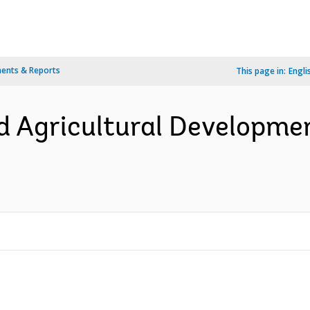
ents & Reports
This page in:
Engli
ed Agricultural Developmen