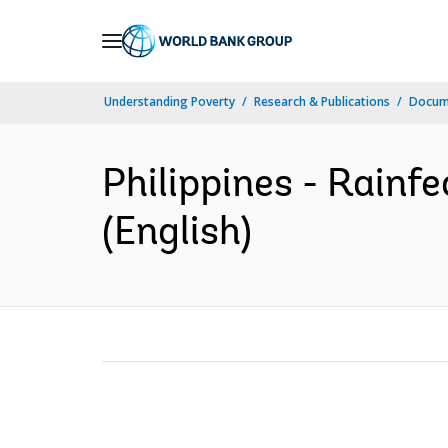
Skip
to
Main
Understanding Poverty
Research & Publications
Docum
Navigation
Philippines - Rainf
(English)