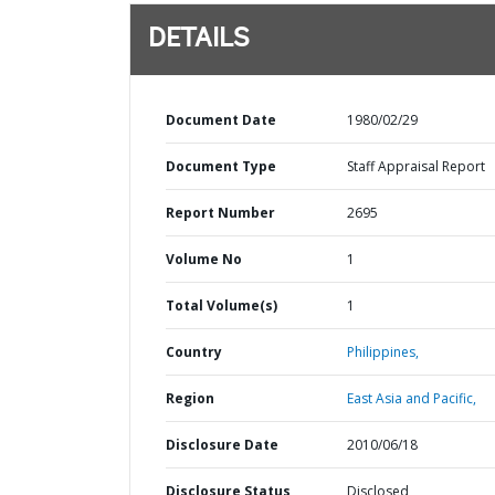
DETAILS
Document Date
1980/02/29
Document Type
Staff Appraisal Report
Report Number
2695
Volume No
1
Total Volume(s)
1
Country
Philippines,
Region
East Asia and Pacific,
Disclosure Date
2010/06/18
Disclosure Status
Disclosed