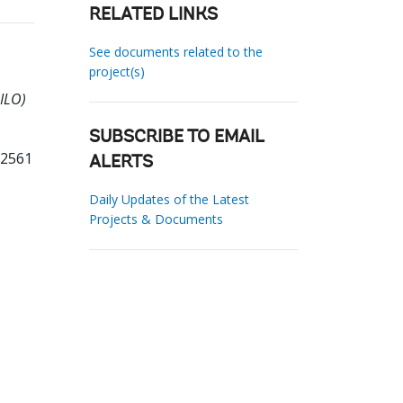
RELATED LINKS
See documents related to the
project(s)
OILO)
SUBSCRIBE TO EMAIL
32561
ALERTS
Daily Updates of the Latest
Projects & Documents