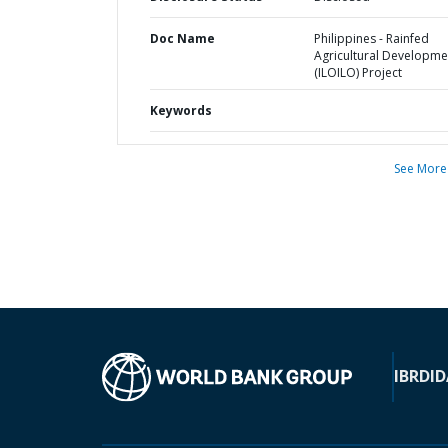
Doc Name
Philippines - Rainfed
Agricultural Developme
(ILOILO) Project
Keywords
See More
IBRD
ID