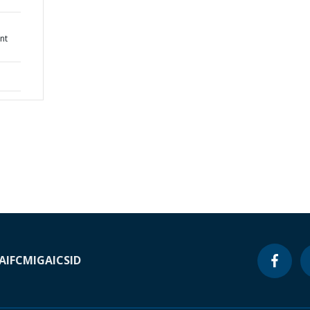
nt
A
IFC
MIGA
ICSID