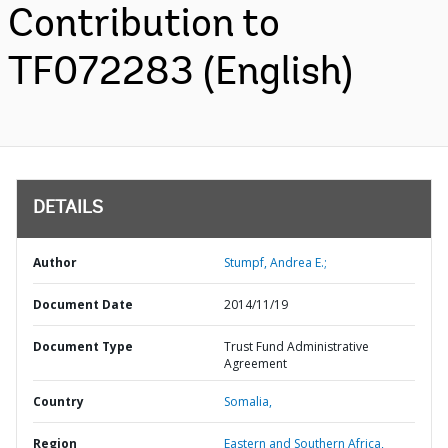
Contribution to
TF072283 (English)
DETAILS
Author
Stumpf, Andrea E.;
Document Date
2014/11/19
Document Type
Trust Fund Administrative
Agreement
Country
Somalia,
Region
Eastern and Southern Africa,