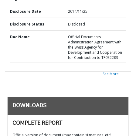
Disclosure Date
2014/11/25
Disclosure Status
Disclosed
Doc Name
Official Documents-
Administration Agreement with
the Swiss Agency for
Development and Cooperation
for Contribution to TF072283
See More
DOWNLOADS
COMPLETE REPORT
Official version of document (may contain signatures, etc)