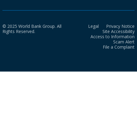
© 2025 World Bank Group. All
Legal
Privacy Notice
Rights Reserved.
Site Accessibility
Access to Information
Scam Alert
File a Complaint