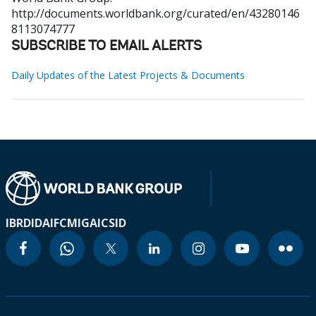
http://documents.worldbank.org/curated/en/43280146
8113074777
SUBSCRIBE TO EMAIL ALERTS
Daily Updates of the Latest Projects & Documents
IBRD
IDA
IFC
MIGA
ICSID