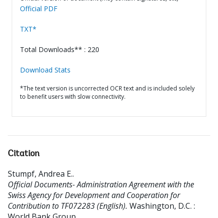
Official PDF
TXT*
Total Downloads** : 220
Download Stats
*The text version is uncorrected OCR text and is included solely
to benefit users with slow connectivity.
Citation
Stumpf, Andrea E.
.
Official Documents- Administration Agreement with the
Swiss Agency for Development and Cooperation for
Contribution to TF072283 (English).
Washington, D.C. :
World Bank Group.