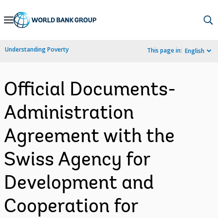
Skip
to
Main
Understanding Poverty
This page in:
English
Navigation
Official Documents-
Administration
Agreement with the
Swiss Agency for
Development and
Cooperation for