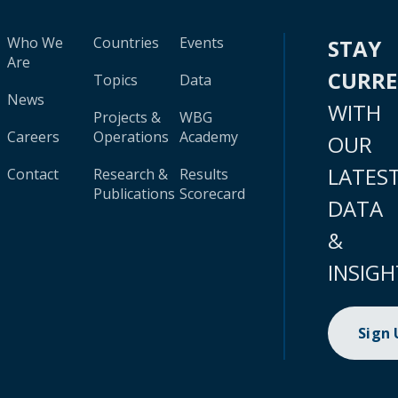
Who We
Countries
Events
STAY
Are
CURR
Topics
Data
News
WITH
Projects &
WBG
Careers
Operations
Academy
OUR
LATES
Contact
Research &
Results
Publications
Scorecard
DATA
&
INSIGH
Sign