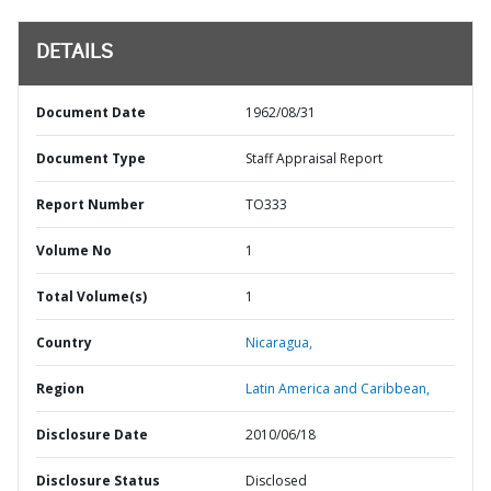
DETAILS
Document Date
1962/08/31
Document Type
Staff Appraisal Report
Report Number
TO333
Volume No
1
Total Volume(s)
1
Country
Nicaragua,
Region
Latin America and Caribbean,
Disclosure Date
2010/06/18
Disclosure Status
Disclosed