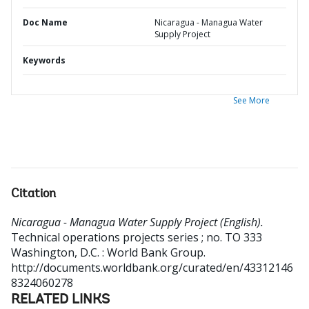
Doc Name
Nicaragua - Managua Water
Supply Project
Keywords
See More
Citation
Nicaragua - Managua Water Supply Project (English).
Technical operations projects series ; no. TO 333
Washington, D.C. : World Bank Group.
http://documents.worldbank.org/curated/en/43312146
8324060278
RELATED LINKS