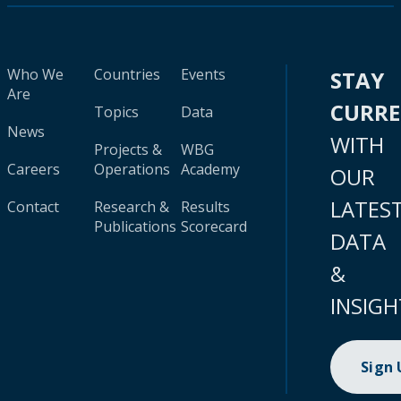
Who We
Countries
Events
STAY
Are
CURR
Topics
Data
News
WITH
Projects &
WBG
Careers
Operations
Academy
OUR
LATES
Contact
Research &
Results
Publications
Scorecard
DATA
&
INSIGH
Sign