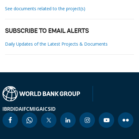
See documents related to the project(s)
SUBSCRIBE TO EMAIL ALERTS
Daily Updates of the Latest Projects & Documents
IBRD
IDA
IFC
MIGA
ICSID