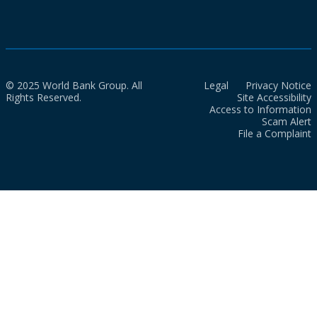
© 2025 World Bank Group. All
Legal
Privacy Notice
Rights Reserved.
Site Accessibility
Access to Information
Scam Alert
File a Complaint