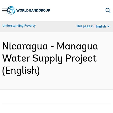
Skip
to
Main
Understanding Poverty
This page in:
English
Navigation
Nicaragua - Managua
Water Supply Project
(English)