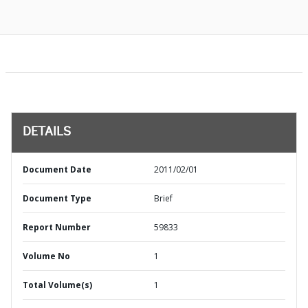
DETAILS
Document Date
2011/02/01
Document Type
Brief
Report Number
59833
Volume No
1
Total Volume(s)
1