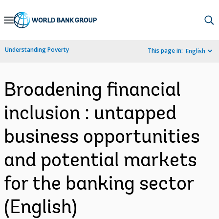
Skip
to
Main
Understanding Poverty
This page in:
English
Navigation
Broadening financial
inclusion : untapped
business opportunities
and potential markets
for the banking sector
(English)