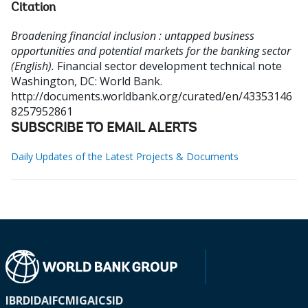
Citation
Broadening financial inclusion : untapped business
opportunities and potential markets for the banking sector
(English).
Financial sector development technical note
Washington, DC: World Bank.
http://documents.worldbank.org/curated/en/43353146
8257952861
SUBSCRIBE TO EMAIL ALERTS
Daily Updates of the Latest Projects & Documents
IBRD
IDA
IFC
MIGA
ICSID