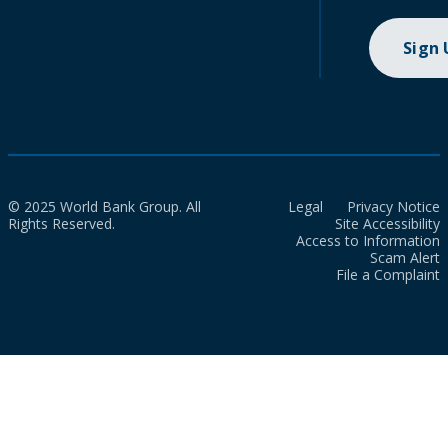
Sign
© 2025 World Bank Group. All
Legal
Privacy Notice
Rights Reserved.
Site Accessibility
Access to Information
Scam Alert
File a Complaint