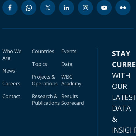
Who We
Countries
Events
STAY
Are
CURR
Topics
Data
News
WITH
Projects &
WBG
Careers
Operations
Academy
OUR
LATES
Contact
Research &
Results
Publications
Scorecard
DATA
&
INSIGH