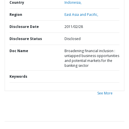
Country
Indonesia,
Region
East Asia and Pacific,
Disclosure Date
2011/02/28
Disclosure Status
Disclosed
Doc Name
Broadening financial inclusion :
untapped business opportunities
and potential markets for the
banking sector
Keywords
See More