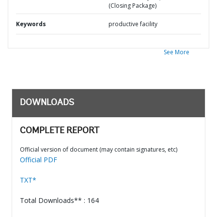
(Closing Package)
Keywords
productive facility
See More
DOWNLOADS
COMPLETE REPORT
Official version of document (may contain signatures, etc)
Official PDF
TXT*
Total Downloads** : 164