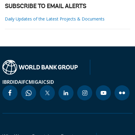
SUBSCRIBE TO EMAIL ALERTS
Daily Updates of the Latest Projects & Documents
IBRD
IDA
IFC
MIGA
ICSID