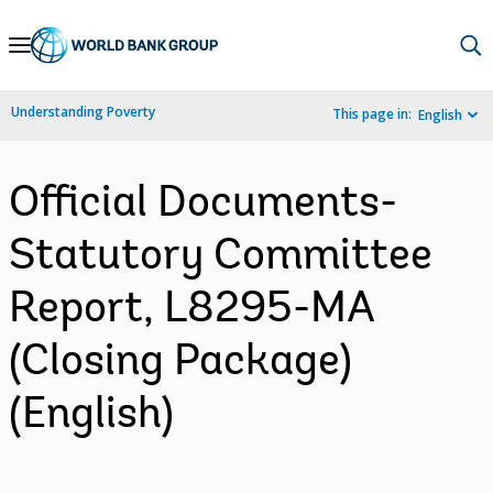
Skip
to
Main
Understanding Poverty
This page in:
English
Navigation
Official Documents-
Statutory Committee
Report, L8295-MA
(Closing Package)
(English)