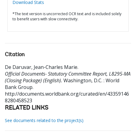
Download Stats
*The text version is uncorrected OCR text and is included solely
to benefit users with slow connectivity.
Citation
De Daruvar, Jean-Charles Marie
.
Official Documents- Statutory Committee Report, L8295-MA
(Closing Package) (English).
Washington, D.C. : World
Bank Group.
http://documents.worldbank.org/curated/en/43359146
8280458523
RELATED LINKS
See documents related to the project(s)