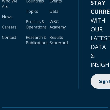
Who We
Countries
Events
STAY
Are
CURR
Topics
Data
News
WITH
Projects &
WBG
Careers
Operations
Academy
OUR
LATES
Contact
Research &
Results
Publications
Scorecard
DATA
&
INSIGH
Sign