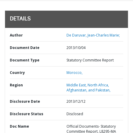
DETAILS
Author
De Daruvar, Jean-Charles Marie;
Document Date
2013/10/04
Document Type
Statutory Committee Report
Country
Morocco,
Region
Middle East, North Africa,
Afghanistan, and Pakistan,
Disclosure Date
2013/12/12
Disclosure Status
Disclosed
Doc Name
Official Documents- Statutory
Committee Report, L8295-MA