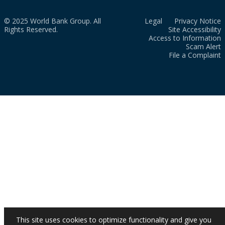
© 2025 World Bank Group. All
Legal
Privacy Notice
Rights Reserved.
Site Accessibility
Access to Information
Scam Alert
File a Complaint
This site uses cookies to optimize functionality and give you