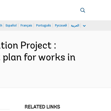
sh
Español
Français
Português
Русский
العربية
ion Project :
 plan for works in
RELATED LINKS