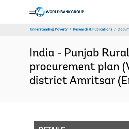
Skip
to
Main
Understanding Poverty
Research & Publications
Docum
Navigation
India - Punjab Rura
procurement plan (V
district Amritsar (E