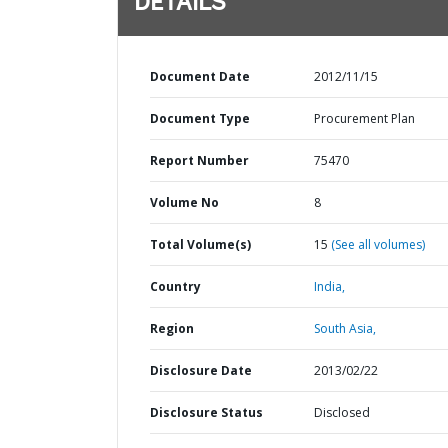
DETAILS
Document Date
2012/11/15
Document Type
Procurement Plan
Report Number
75470
Volume No
8
Total Volume(s)
15
(See all volumes)
Country
India,
Region
South Asia,
Disclosure Date
2013/02/22
Disclosure Status
Disclosed