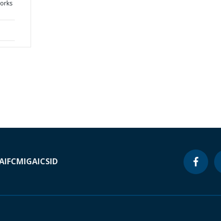
works
A
IFC
MIGA
ICSID