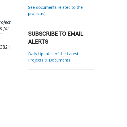
See documents related to the
project(s)
roject
n for
 :
SUBSCRIBE TO EMAIL
ALERTS
33821
Daily Updates of the Latest
Projects & Documents