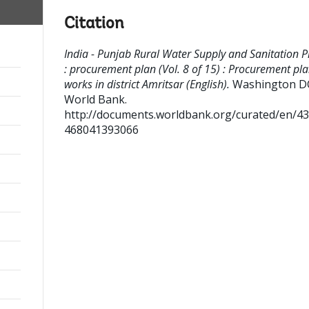
Citation
India - Punjab Rural Water Supply and Sanitation P
: procurement plan (Vol. 8 of 15) : Procurement pla
works in district Amritsar (English).
Washington DC
World Bank.
http://documents.worldbank.org/curated/en/4
468041393066