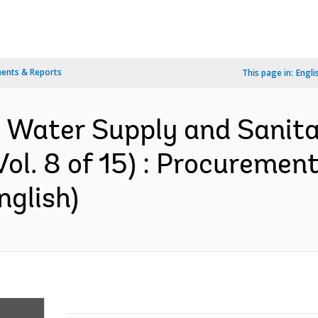
ents & Reports
This page in:
Engli
l Water Supply and Sanitat
ol. 8 of 15) : Procurement
nglish)