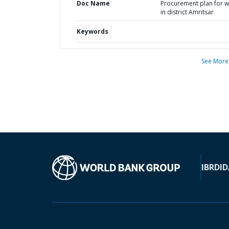
Doc Name
Procurement plan for 
in district Amritsar
Keywords
See More
IBRD
ID