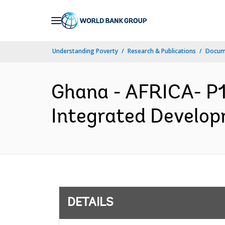
Skip
to
Main
Understanding Poverty
Research & Publications
Docum
Navigation
Ghana - AFRICA- P1
Integrated Develop
DETAILS