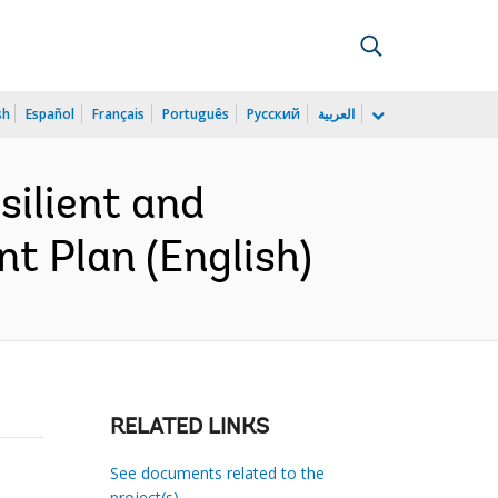
sh
Español
Français
Português
Русский
العربية
ilient and
t Plan (English)
RELATED LINKS
See documents related to the
project(s)