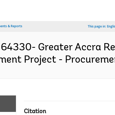
ents & Reports
This page in:
Engli
64330- Greater Accra Res
ment Project - Procuremen
Citation