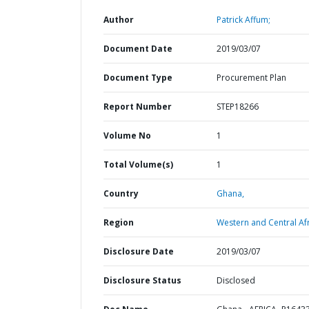
Author
Patrick Affum;
Document Date
2019/03/07
Document Type
Procurement Plan
Report Number
STEP18266
Volume No
1
Total Volume(s)
1
Country
Ghana,
Region
Western and Central Afr
Disclosure Date
2019/03/07
Disclosure Status
Disclosed