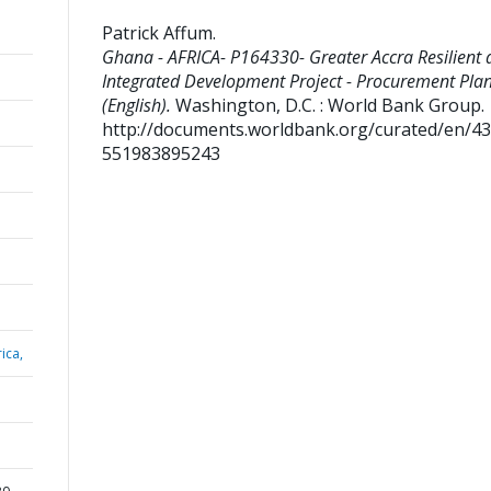
Patrick Affum
.
Ghana - AFRICA- P164330- Greater Accra Resilient 
Integrated Development Project - Procurement Pla
(English).
Washington, D.C. : World Bank Group.
http://documents.worldbank.org/curated/en/4
551983895243
ica,