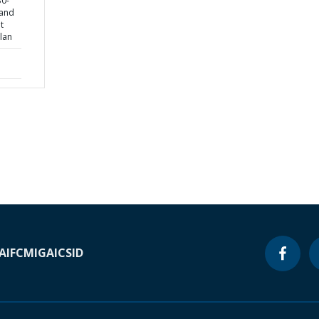
30-
 and
t
lan
A
IFC
MIGA
ICSID