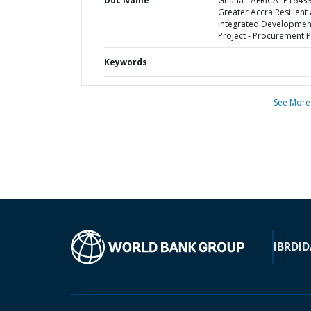
Doc Name
Ghana - AFRICA- P1643
Greater Accra Resilient
Integrated Developmen
Project - Procurement P
Keywords
See More
IBRD
ID