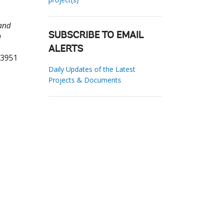
and
n
SUBSCRIBE TO EMAIL
ALERTS
33951
Daily Updates of the Latest
Projects & Documents