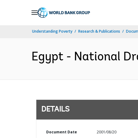
Skip
to
Main
Understanding Poverty
Research & Publications
Docum
Navigation
Egypt - National Dr
DETAILS
Document Date
2001/08/20