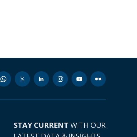
STAY CURRENT
WITH OUR
LATEST DATA & INSIGHTS