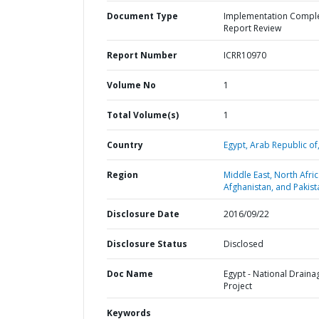
Document Type
Implementation Compl
Report Review
Report Number
ICRR10970
Volume No
1
Total Volume(s)
1
Country
Egypt,
Arab Republic of
Region
Middle East, North Afric
Afghanistan, and Pakist
Disclosure Date
2016/09/22
Disclosure Status
Disclosed
Doc Name
Egypt - National Draina
Project
Keywords