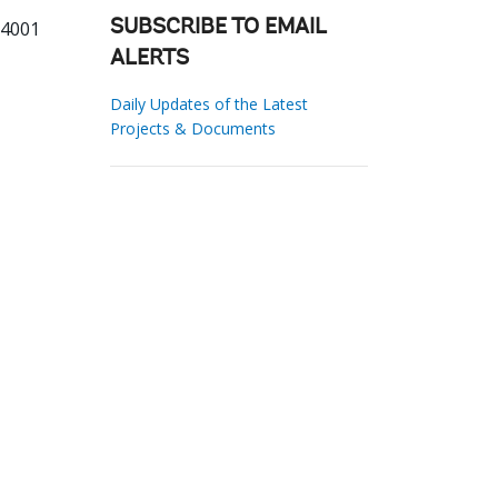
34001
SUBSCRIBE TO EMAIL
ALERTS
Daily Updates of the Latest
Projects & Documents