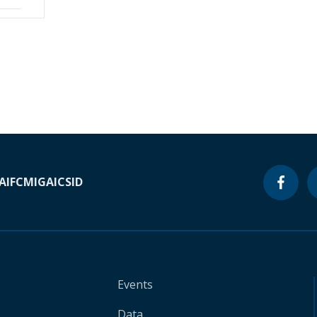
A
IFC
MIGA
ICSID
Events
Data