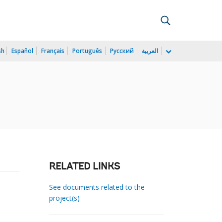
sh
Español
Français
Português
Русский
العربية
RELATED LINKS
See documents related to the
project(s)