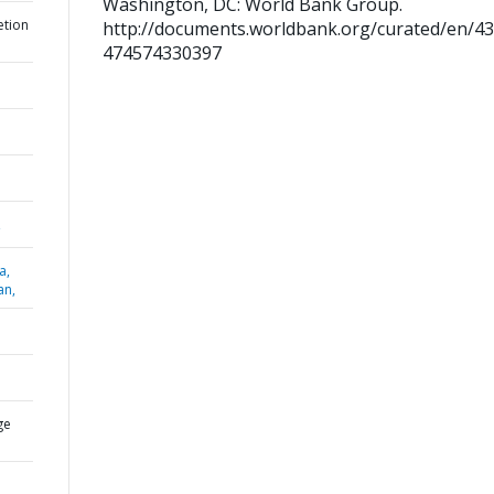
Washington, DC: World Bank Group.
etion
http://documents.worldbank.org/curated/en/4
474574330397
,
a,
an,
ge