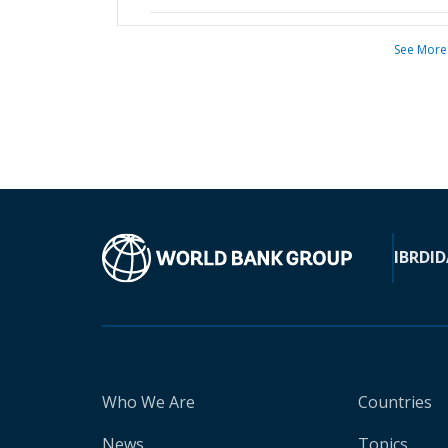
See More
IBRD
ID
Who We Are
Countries
News
Topics