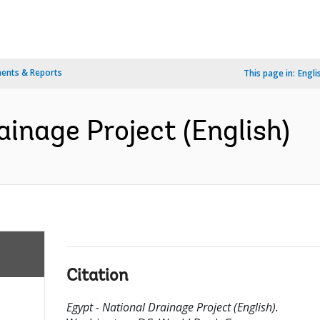
ents & Reports
This page in:
Engli
ainage Project (English)
Citation
Egypt - National Drainage Project (English).