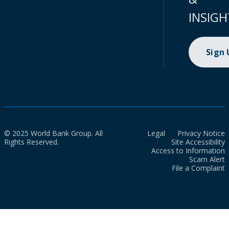
INSIGH
Sign
© 2025 World Bank Group. All
Legal
Privacy Notice
Rights Reserved.
Site Accessibility
Access to Information
Scam Alert
File a Complaint