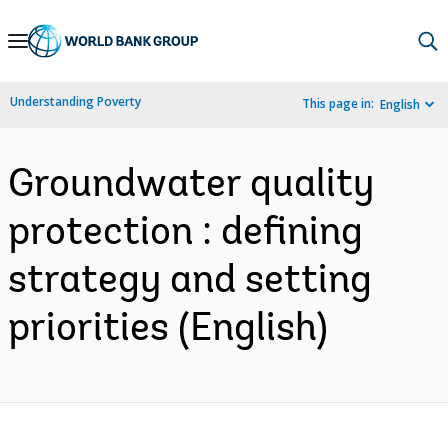
Skip
to
Main
Understanding Poverty
This page in:
English
Navigation
Groundwater quality
protection : defining
strategy and setting
priorities (English)