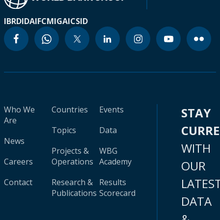
IBRD
IDA
IFC
MIGA
ICSID
Who We
Countries
Events
STAY
Are
CURR
Topics
Data
News
WITH
Projects &
WBG
Careers
Operations
Academy
OUR
LATES
Contact
Research &
Results
Publications
Scorecard
DATA
&