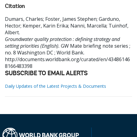
Citation
Dumars, Charles
;
Foster, James Stephen
;
Garduno,
Hector
;
Kemper, Karin Erika
;
Nanni, Marcella
;
Tuinhof,
Albert
.
Groundwater quality protection : defining strategy and
setting priorities (English).
GW Mate briefing note series ;
no. 8
Washington DC ; World Bank.
http://documents.worldbank.org/curated/en/43486146
8166483398
SUBSCRIBE TO EMAIL ALERTS
Daily Updates of the Latest Projects & Documents