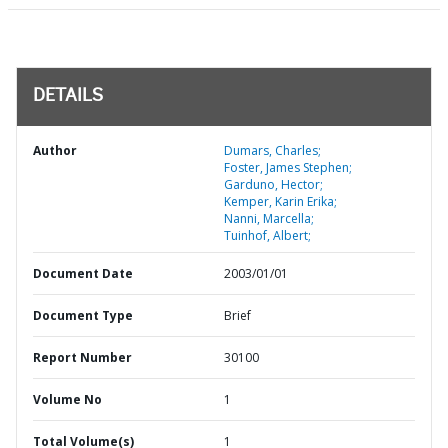
DETAILS
Author
Dumars, Charles;
Foster, James Stephen;
Garduno, Hector;
Kemper, Karin Erika;
Nanni, Marcella;
Tuinhof, Albert;
Document Date
2003/01/01
Document Type
Brief
Report Number
30100
Volume No
1
Total Volume(s)
1