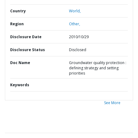
Country
World,
Region
Other,
Disclosure Date
2010/10/29
Disclosure Status
Disclosed
Doc Name
Groundwater quality protection :
defining strategy and setting
priorities
Keywords
See More