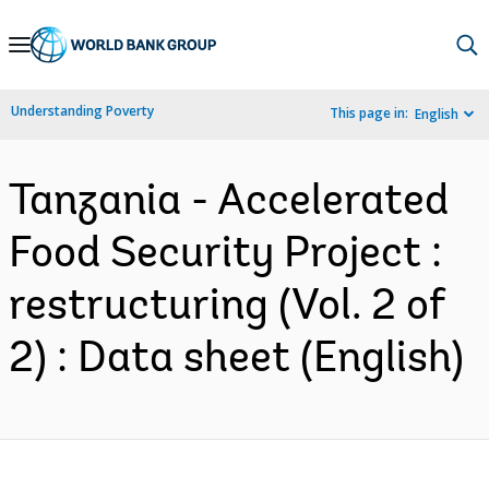
Skip
to
Main
Understanding Poverty
This page in:
English
Navigation
Tanzania - Accelerated
Food Security Project :
restructuring (Vol. 2 of
2) : Data sheet (English)