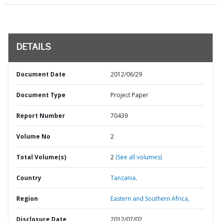
DETAILS
Document Date
2012/06/29
Document Type
Project Paper
Report Number
70439
Volume No
2
Total Volume(s)
2
(See all volumes)
Country
Tanzania,
Region
Eastern and Southern Africa,
Disclosure Date
2012/07/02