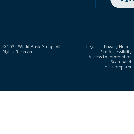
© 2025 World Bank Group. All
Legal
Privacy Notice
Rights Reserved.
Site Accessibility
Access to Information
Scam Alert
File a Complaint