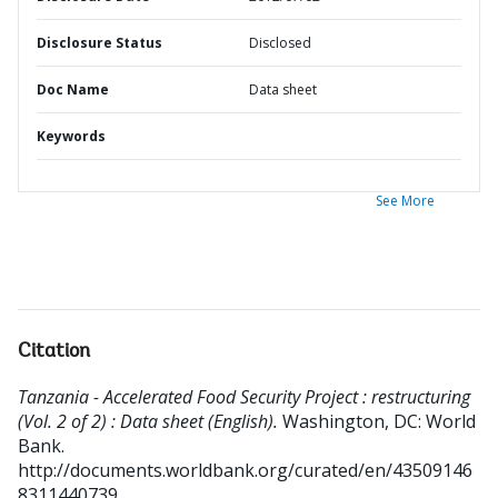
Disclosure Status
Disclosed
Doc Name
Data sheet
Keywords
See More
Citation
Tanzania - Accelerated Food Security Project : restructuring
(Vol. 2 of 2) : Data sheet (English).
Washington, DC: World
Bank.
http://documents.worldbank.org/curated/en/43509146
8311440739