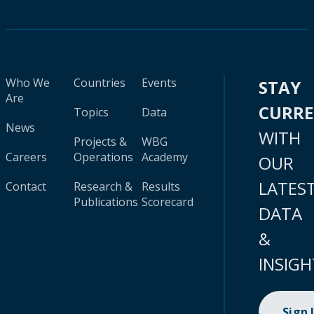
Who We
Countries
Events
STAY
Are
CURR
Topics
Data
News
WITH
Projects &
WBG
Careers
Operations
Academy
OUR
LATES
Contact
Research &
Results
Publications
Scorecard
DATA
&
INSIGH
Sign