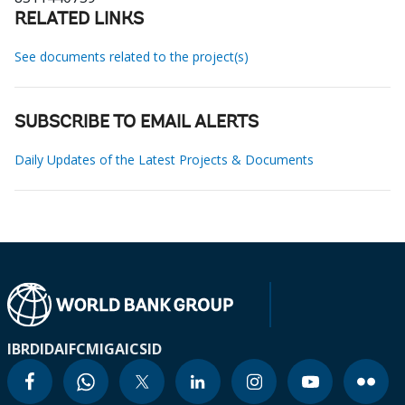
RELATED LINKS
See documents related to the project(s)
SUBSCRIBE TO EMAIL ALERTS
Daily Updates of the Latest Projects & Documents
IBRD
IDA
IFC
MIGA
ICSID