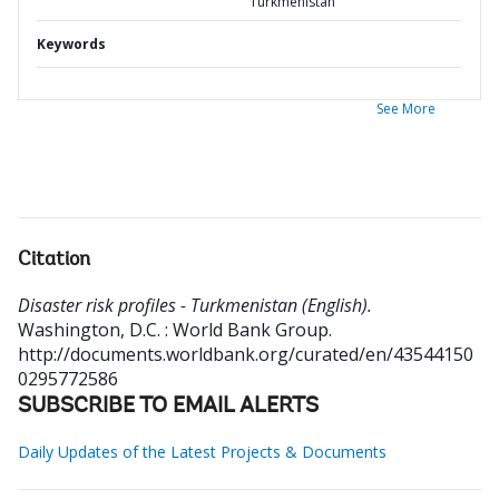
Turkmenistan
Keywords
See More
Citation
Disaster risk profiles - Turkmenistan (English).
Washington, D.C. : World Bank Group.
http://documents.worldbank.org/curated/en/43544150
0295772586
SUBSCRIBE TO EMAIL ALERTS
Daily Updates of the Latest Projects & Documents