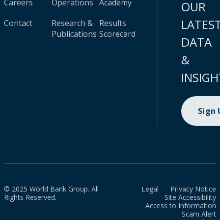
Careers
Operations
Academy
OUR
LATES
Contact
Research &
Results
Publications
Scorecard
DATA
&
INSIGH
Sign
© 2025 World Bank Group. All
Legal
Privacy Notice
Rights Reserved.
Site Accessibility
Access to Information
Scam Alert