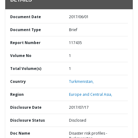
DETAILS
Document Date
2017/06/01
Document Type
Brief
Report Number
117435
Volume No
1
Total Volume(s)
1
Country
Turkmenistan,
Region
Europe and Central Asia,
Disclosure Date
2017/07/17
Disclosure Status
Disclosed
Doc Name
Disaster risk profiles -