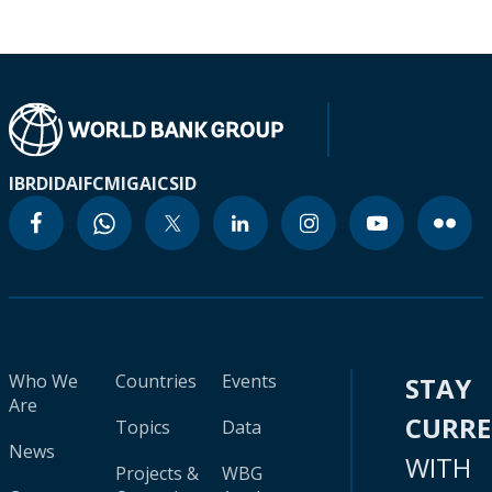
IBRD
IDA
IFC
MIGA
ICSID
Who We
Countries
Events
STAY
Are
CURR
Topics
Data
News
WITH
Projects &
WBG