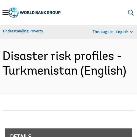
Skip
to
Main
Understanding Poverty
This page in:
English
Navigation
Disaster risk profiles -
Turkmenistan (English)