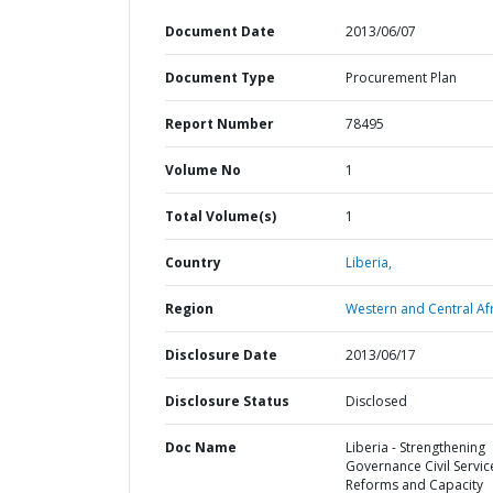
Document Date
2013/06/07
Document Type
Procurement Plan
Report Number
78495
Volume No
1
Total Volume(s)
1
Country
Liberia,
Region
Western and Central Afr
Disclosure Date
2013/06/17
Disclosure Status
Disclosed
Doc Name
Liberia - Strengthening
Governance Civil Servic
Reforms and Capacity