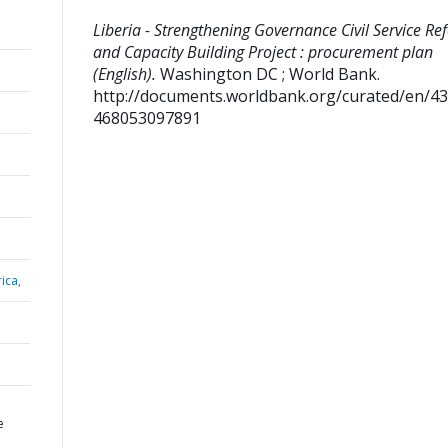
Liberia - Strengthening Governance Civil Service Re
and Capacity Building Project : procurement plan
(English).
Washington DC ; World Bank.
http://documents.worldbank.org/curated/en/4
468053097891
ica,
e