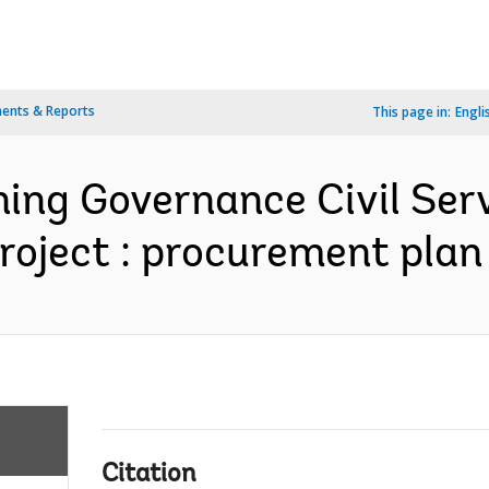
ents & Reports
This page in:
Engli
ning Governance Civil Se
roject : procurement plan 
Citation