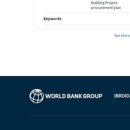
Building Project :
procurement plan
Keywords
See More
IBRD
ID