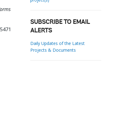
forms
SUBSCRIBE TO EMAIL
35471
ALERTS
Daily Updates of the Latest
Projects & Documents