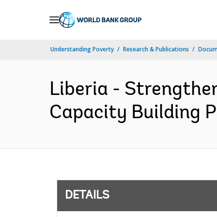
Skip
to
Main
Understanding Poverty
Research & Publications
Docum
Navigation
Liberia - Strengthe
Capacity Building P
DETAILS