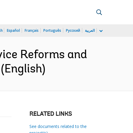
sh
Español
Français
Português
Русский
العربية
rvice Reforms and
(English)
RELATED LINKS
See documents related to the
project(s)