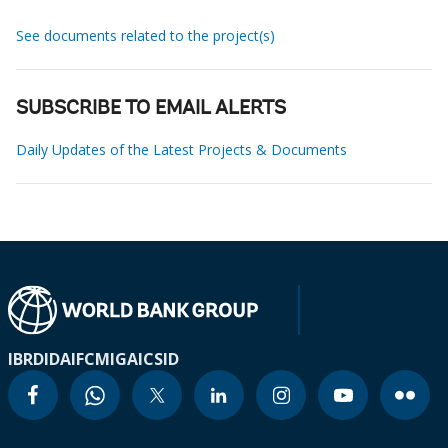
See documents related to the project(s)
SUBSCRIBE TO EMAIL ALERTS
Daily Updates of the Latest Projects & Documents
IBRD
IDA
IFC
MIGA
ICSID