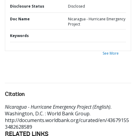
Disclosure Status
Disclosed
Doc Name
Nicaragua - Hurricane Emergency
Project
Keywords
See More
Citation
Nicaragua - Hurricane Emergency Project (English).
Washington, D.C. : World Bank Group.
http://documents.worldbank.org/curated/en/43679155
3482628589
RELATED LINKS