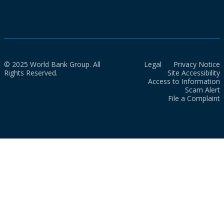
© 2025 World Bank Group. All
Legal
Privacy Notice
Rights Reserved.
Site Accessibility
Access to Information
Scam Alert
File a Complaint