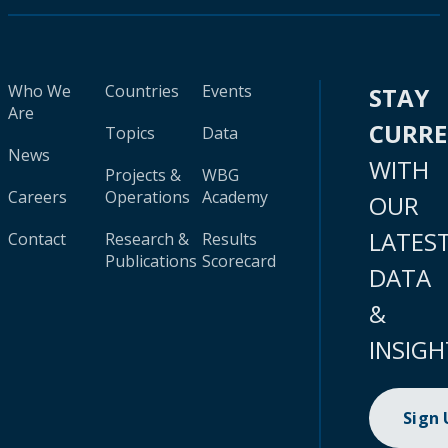
Who We
Countries
Events
STAY
Are
CURR
Topics
Data
News
WITH
Projects &
WBG
Careers
Operations
Academy
OUR
LATES
Contact
Research &
Results
Publications
Scorecard
DATA
&
INSIGH
Sign