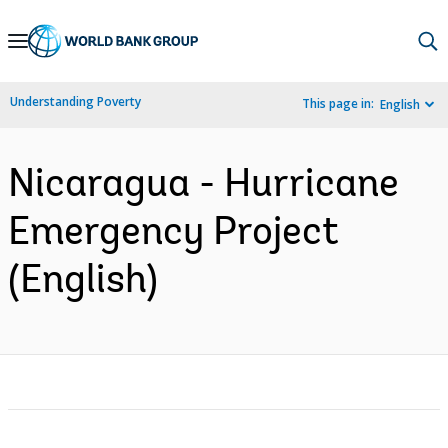
Skip
to
Main
Understanding Poverty
This page in:
English
Navigation
Nicaragua - Hurricane
Emergency Project
(English)