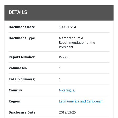
DETAILS
Document Date
1998/12/14
Document Type
Memorandum &
Recommendation of the
President
Report Number
P7279
Volume No
1
Total Volume(s)
1
Country
Nicaragua,
Region
Latin America and Caribbean,
Disclosure Date
2019/03/25