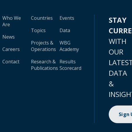
Who We
Countries
Events
STAY
Are
CURR
Topics
Data
News
WITH
Projects &
WBG
Careers
Operations
Academy
OUR
LATES
Contact
Research &
Results
Publications
Scorecard
DATA
&
INSIGH
Sign