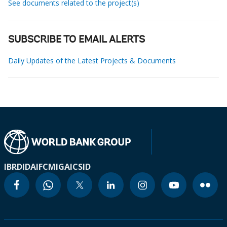
See documents related to the project(s)
SUBSCRIBE TO EMAIL ALERTS
Daily Updates of the Latest Projects & Documents
IBRD
IDA
IFC
MIGA
ICSID