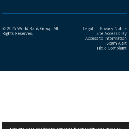
© 2025 World Bank Group. All
Legal
Privacy Notice
Rights Reserved.
Site Accessibility
Access to Information
Scam Alert
File a Complaint