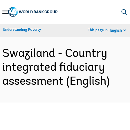
Skip
to
Main
Understanding Poverty
This page in:
English
Navigation
Swaziland - Country
integrated fiduciary
assessment (English)