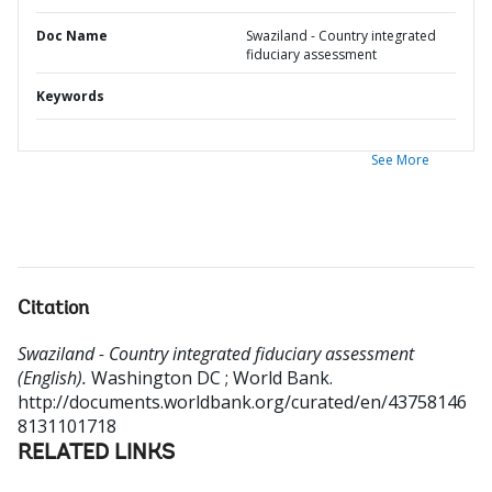
Doc Name
Swaziland - Country integrated
fiduciary assessment
Keywords
See More
Citation
Swaziland - Country integrated fiduciary assessment
(English).
Washington DC ; World Bank.
http://documents.worldbank.org/curated/en/43758146
8131101718
RELATED LINKS