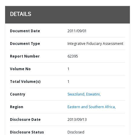
DETAILS
Document Date
2011/09/01
Document Type
Integrative Fiduciary Assessment
Report Number
62395
Volume No
1
Total Volume(s)
1
Country
Swaziland,
Eswatini,
Region
Eastern and Southern Africa,
Disclosure Date
2013/09/13
Disclosure Status
Disclosed