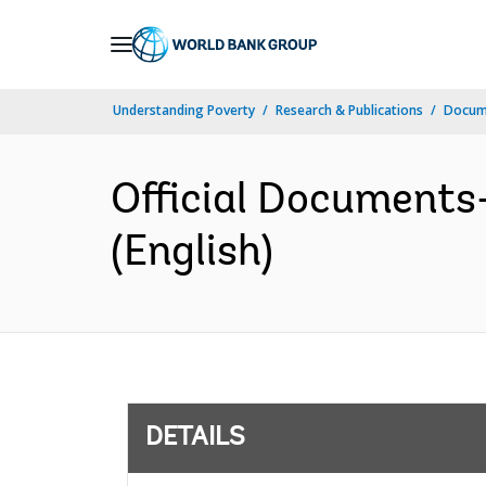
Skip
to
Main
Understanding Poverty
Research & Publications
Docum
Navigation
Official Documents
(English)
DETAILS