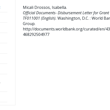
Micali Drossos, Isabella
.
;
Official Documents- Disbursement Letter for Grant
TF011001 (English).
Washington, D.C. : World Ba
Group.
http://documents.worldbank.org/curated/en/4
468292504977
r