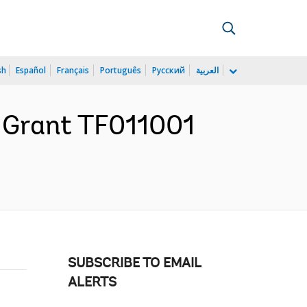
sh
Español
Français
Português
Русский
العربية
r Grant TF011001
SUBSCRIBE TO EMAIL
ALERTS