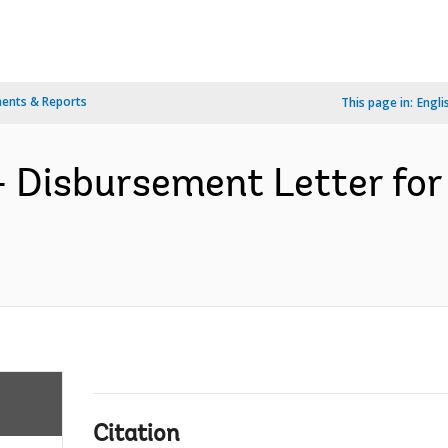
ents & Reports
This page in:
Engli
- Disbursement Letter fo
Citation