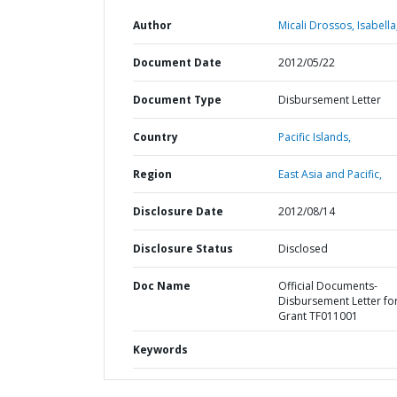
Author
Micali Drossos, Isabella
Document Date
2012/05/22
Document Type
Disbursement Letter
Country
Pacific Islands,
Region
East Asia and Pacific,
Disclosure Date
2012/08/14
Disclosure Status
Disclosed
Doc Name
Official Documents-
Disbursement Letter fo
Grant TF011001
Keywords