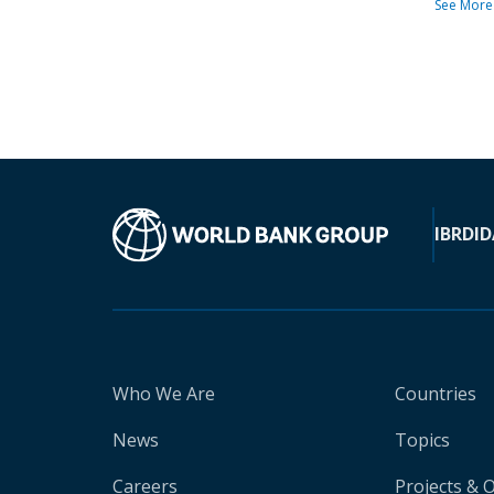
See More
IBRD
ID
Who We Are
Countries
News
Topics
Careers
Projects & 