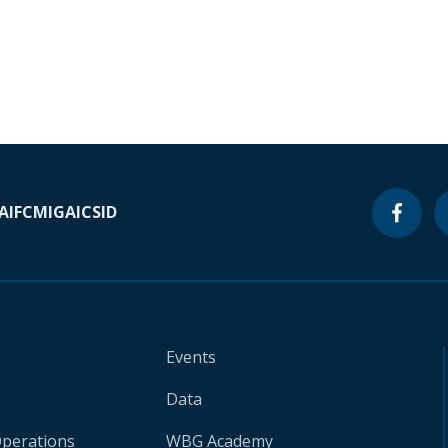
A
IFC
MIGA
ICSID
Events
Data
Operations
WBG Academy