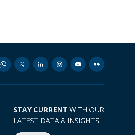
STAY CURRENT
WITH OUR
LATEST DATA & INSIGHTS