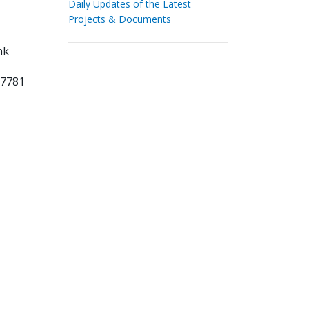
Daily Updates of the Latest
Projects & Documents
nk
37781