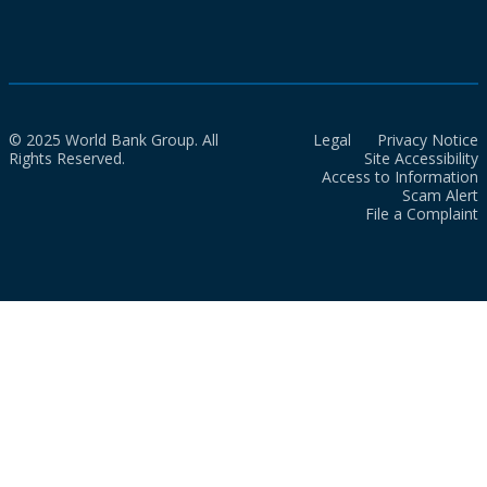
© 2025 World Bank Group. All
Legal
Privacy Notice
Rights Reserved.
Site Accessibility
Access to Information
Scam Alert
File a Complaint