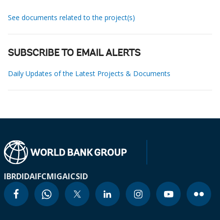
See documents related to the project(s)
SUBSCRIBE TO EMAIL ALERTS
Daily Updates of the Latest Projects & Documents
IBRD
IDA
IFC
MIGA
ICSID