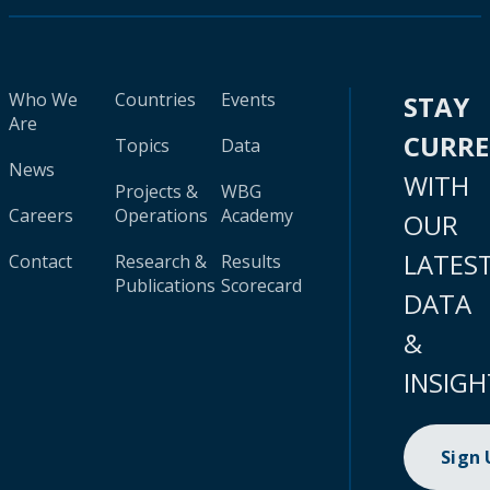
Who We
Countries
Events
STAY
Are
CURR
Topics
Data
News
WITH
Projects &
WBG
Careers
Operations
Academy
OUR
LATES
Contact
Research &
Results
Publications
Scorecard
DATA
&
INSIGH
Sign