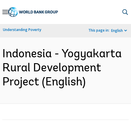
Skip
to
Main
Understanding Poverty
This page in:
English
Navigation
Indonesia - Yogyakarta
Rural Development
Project (English)