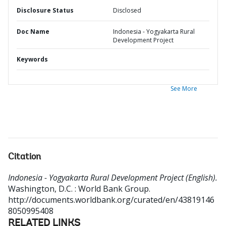
Disclosure Status
Disclosed
Doc Name
Indonesia - Yogyakarta Rural
Development Project
Keywords
See More
Citation
Indonesia - Yogyakarta Rural Development Project (English).
Washington, D.C. : World Bank Group.
http://documents.worldbank.org/curated/en/43819146
8050995408
RELATED LINKS