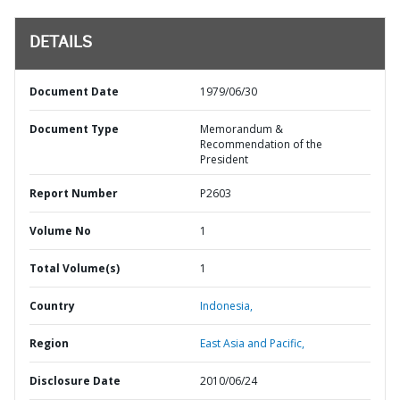
DETAILS
Document Date
1979/06/30
Document Type
Memorandum &
Recommendation of the
President
Report Number
P2603
Volume No
1
Total Volume(s)
1
Country
Indonesia,
Region
East Asia and Pacific,
Disclosure Date
2010/06/24