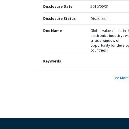
Disclosure Date
2010/09/01
Disclosure Status
Disclosed
Doc Name
Global value chains in t
electronics industry : w
crisis a window of
opportunity for develo
countries ?
Keywords
See More