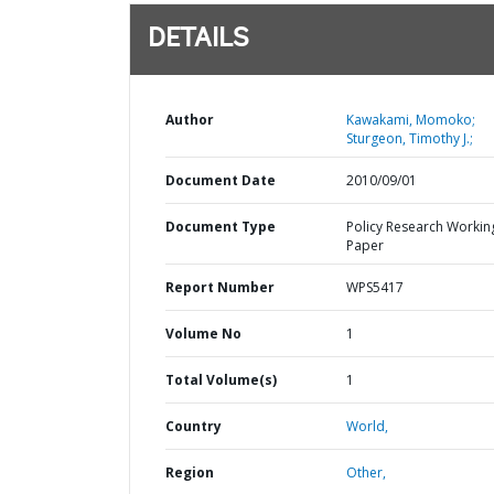
DETAILS
Author
Kawakami, Momoko;
Sturgeon, Timothy J.;
Document Date
2010/09/01
Document Type
Policy Research Workin
Paper
Report Number
WPS5417
Volume No
1
Total Volume(s)
1
Country
World,
Region
Other,