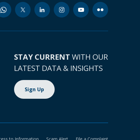
STAY CURRENT
WITH OUR
LATEST DATA & INSIGHTS
Sign Up
cess to Information
Scam Alert
File a Complaint