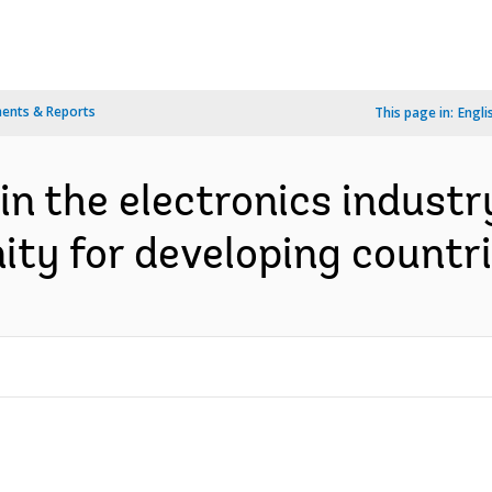
ents & Reports
This page in:
Engli
in the electronics industry
ty for developing countrie