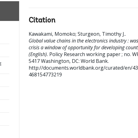
Citation
Kawakami, Momoko
;
Sturgeon, Timothy J.
.
Global value chains in the electronics industry : was
crisis a window of opportunity for developing count
(English).
Policy Research working paper ; no. W
5417
Washington, DC: World Bank.
g
http://documents.worldbank.org/curated/en/4
468154773219