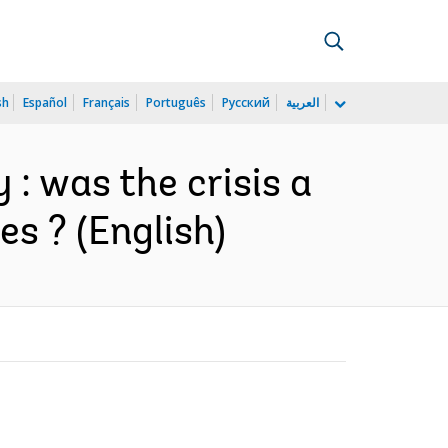
sh
Español
Français
Português
Русский
العربية
 : was the crisis a
s ? (English)