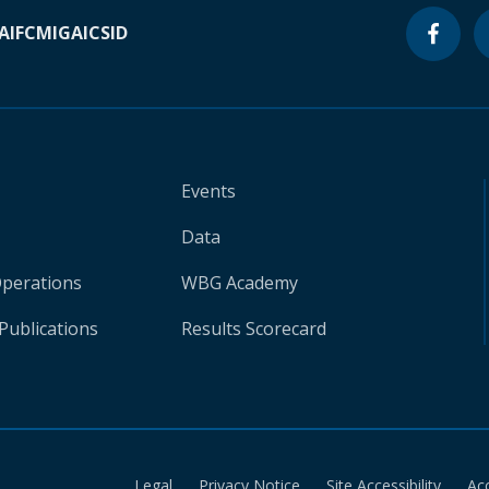
A
IFC
MIGA
ICSID
Events
Data
Operations
WBG Academy
Publications
Results Scorecard
Legal
Privacy Notice
Site Accessibility
Ac