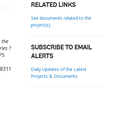
RELATED LINKS
See documents related to the
project(s)
 the
ries ?
SUBSCRIBE TO EMAIL
PS
ALERTS
38311
Daily Updates of the Latest
Projects & Documents