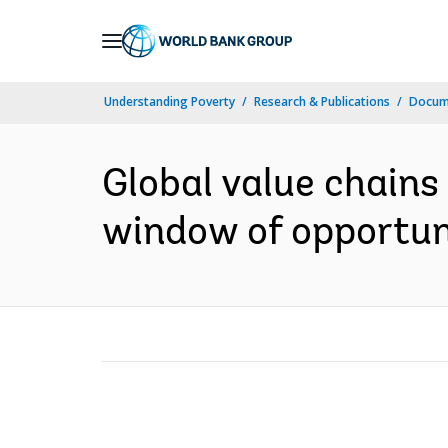
Skip
to
Main
Understanding Poverty
Research & Publications
Docum
Navigation
Global value chains 
window of opportuni