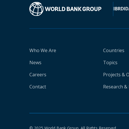
IBRD
ID
Who We Are
Countries
News
Topics
Careers
Projects & 
Contact
Research & 
© 2025 World Bank Group. All Rights Reserved.