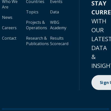
Who We
Countries
Events
STAY
Are
CURR
Topics
Data
News
WITH
Projects &
WBG
Careers
Operations
Academy
OUR
LATES
Contact
Research &
Results
Publications
Scorecard
DATA
&
INSIGH
Sign