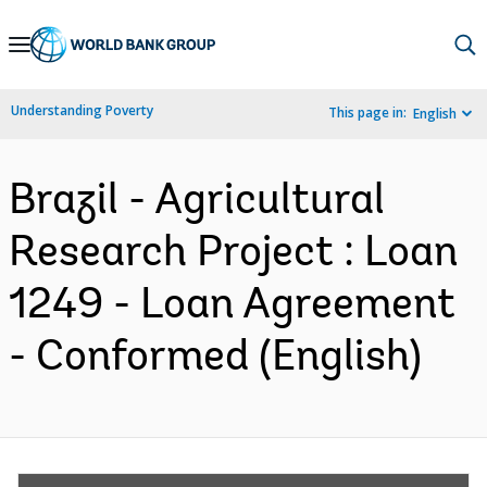
Skip
to
Main
Understanding Poverty
This page in:
English
Navigation
Brazil - Agricultural
Research Project : Loan
1249 - Loan Agreement
- Conformed (English)