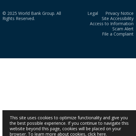
© 2025 World Bank Group. All
Legal
Privacy Notice
Rights Reserved.
Site Accessibility
Access to Information
Scam Alert
File a Complaint
This site uses cookies to optimize functionality and give you
the best possible experience. If you continue to navigate this
website beyond this page, cookies will be placed on your
browser. To learn more about cookies,
click here
.