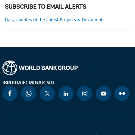
SUBSCRIBE TO EMAIL ALERTS
Daily Updates of the Latest Projects & Documents
IBRD
IDA
IFC
MIGA
ICSID