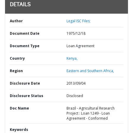
DETAILS
Author
Legal ISC Files;
Document Date
1975/12/18
Document Type
Loan Agreement
Country
Kenya,
Region
Eastern and Southern Africa,
Disclosure Date
2013/09/04
Disclosure Status
Disclosed
Doc Name
Brazil - Agricultural Research
Project : Loan 1249 - Loan
Agreement - Conformed
Keywords