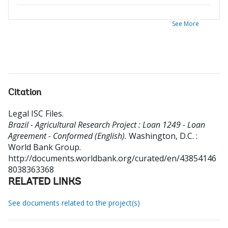
See More
Citation
Legal ISC Files
.
Brazil - Agricultural Research Project : Loan 1249 - Loan
Agreement - Conformed (English).
Washington, D.C. :
World Bank Group.
http://documents.worldbank.org/curated/en/43854146
8038363368
RELATED LINKS
See documents related to the project(s)