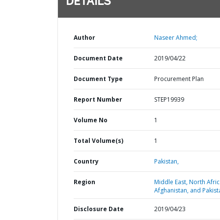
DETAILS
Author
Naseer Ahmed;
Document Date
2019/04/22
Document Type
Procurement Plan
Report Number
STEP19939
Volume No
1
Total Volume(s)
1
Country
Pakistan,
Region
Middle East, North Afric
Afghanistan, and Pakist
Disclosure Date
2019/04/23