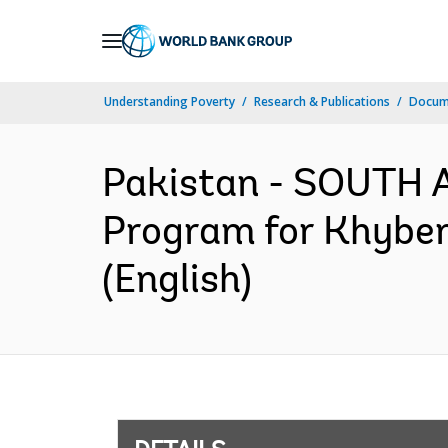
Skip
to
Main
Understanding Poverty
Research & Publications
Docum
Navigation
Pakistan - SOUTH A
Program for Khyber
(English)