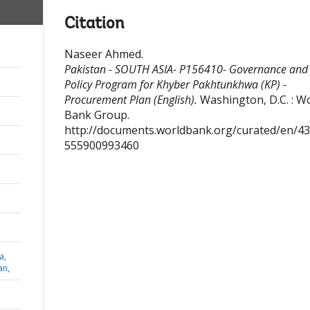
Citation
Naseer Ahmed
.
Pakistan - SOUTH ASIA- P156410- Governance and
Policy Program for Khyber Pakhtunkhwa (KP) -
Procurement Plan (English).
Washington, D.C. : W
Bank Group.
http://documents.worldbank.org/curated/en/4
555900993460
a,
an,