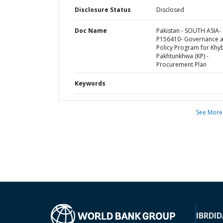
Disclosure Status
Disclosed
Doc Name
Pakistan - SOUTH ASIA-
P156410- Governance 
Policy Program for Khy
Pakhtunkhwa (KP) -
Procurement Plan
Keywords
See More
IBRD
ID