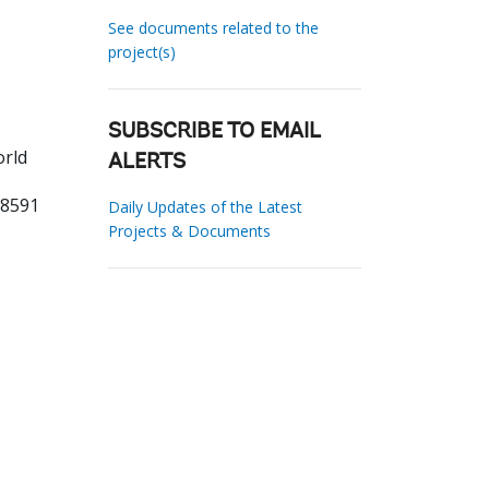
See documents related to the
project(s)
SUBSCRIBE TO EMAIL
orld
ALERTS
38591
Daily Updates of the Latest
Projects & Documents