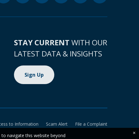
STAY CURRENT
WITH OUR
LATEST DATA & INSIGHTS
Sign Up
cess to Information
Scam Alert
File a Complaint
×
e to navigate this website beyond