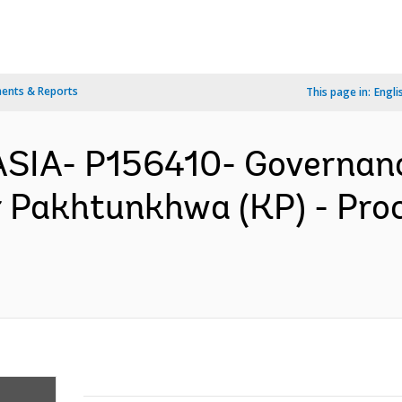
ents & Reports
This page in:
Engli
SIA- P156410- Governanc
 Pakhtunkhwa (KP) - Pro