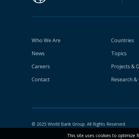
Who We Are
Countries
News
Topics
Careers
Projects & 
Contact
Research & 
© 2025 World Bank Group. All Rights Reserved.
This site uses cookies to optimize f