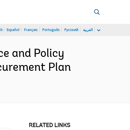
sh
Español
Français
Português
Русский
العربية
e and Policy
curement Plan
RELATED LINKS