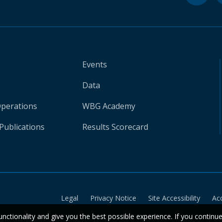
Events
Data
Operations
WBG Academy
Publications
Results Scorecard
Legal
Privacy Notice
Site Accessibility
Ac
unctionality and give you the best possible experience. If you continu