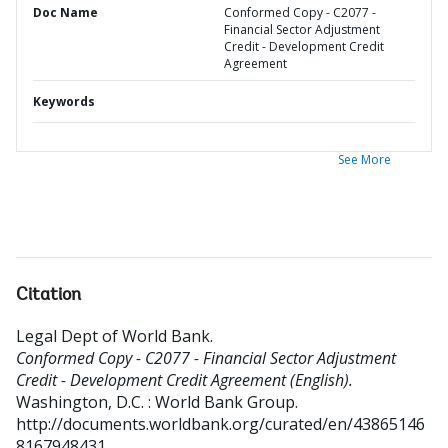
Doc Name
Conformed Copy - C2077 -
Financial Sector Adjustment
Credit - Development Credit
Agreement
Keywords
See More
Citation
Legal Dept of World Bank
.
Conformed Copy - C2077 - Financial Sector Adjustment
Credit - Development Credit Agreement (English).
Washington, D.C. : World Bank Group.
http://documents.worldbank.org/curated/en/43865146
8167948431