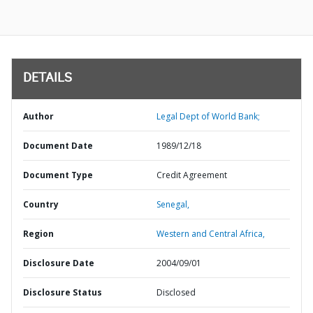
DETAILS
Author
Legal Dept of World Bank;
Document Date
1989/12/18
Document Type
Credit Agreement
Country
Senegal,
Region
Western and Central Africa,
Disclosure Date
2004/09/01
Disclosure Status
Disclosed