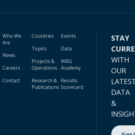
Who We
Countries
Events
STAY
Are
CURR
Topics
Data
News
WITH
Projects &
WBG
Careers
Operations
Academy
OUR
LATES
Contact
Research &
Results
Publications
Scorecard
DATA
&
INSIGH
Sign