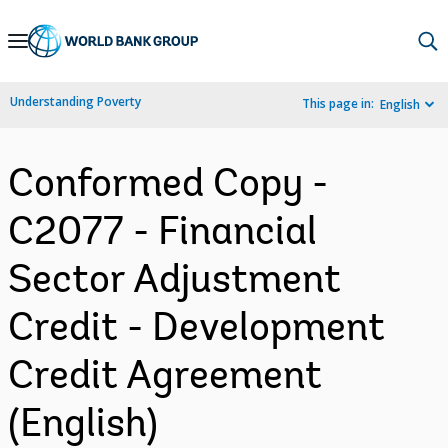
Skip
to
Main
Understanding Poverty
This page in:
English
Navigation
Conformed Copy -
C2077 - Financial
Sector Adjustment
Credit - Development
Credit Agreement
(English)