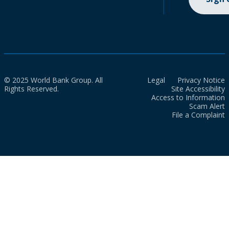
© 2025 World Bank Group. All
Legal
Privacy Notice
Rights Reserved.
Site Accessibility
Access to Information
Scam Alert
File a Complaint