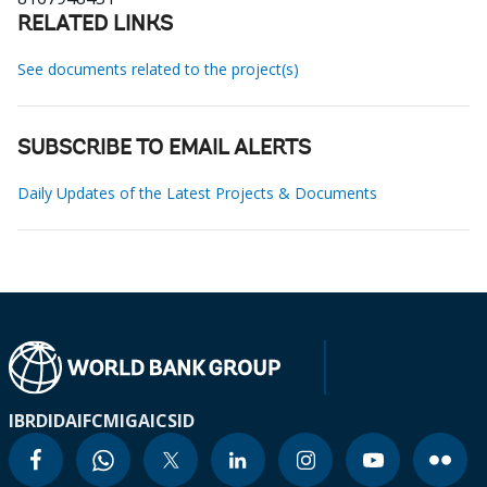
RELATED LINKS
See documents related to the project(s)
SUBSCRIBE TO EMAIL ALERTS
Daily Updates of the Latest Projects & Documents
IBRD
IDA
IFC
MIGA
ICSID