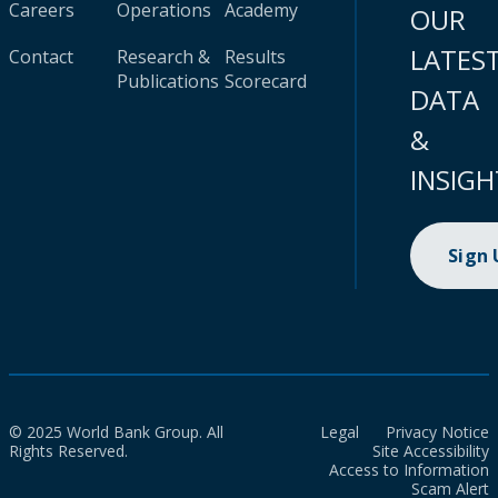
Careers
Operations
Academy
OUR
LATES
Contact
Research &
Results
Publications
Scorecard
DATA
&
INSIGH
Sign
© 2025 World Bank Group. All
Legal
Privacy Notice
Rights Reserved.
Site Accessibility
Access to Information
Scam Alert