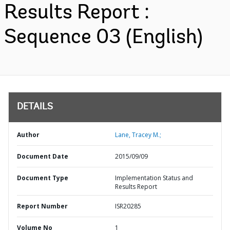
Results Report :
Sequence 03 (English)
DETAILS
Author
Lane, Tracey M.;
Document Date
2015/09/09
Document Type
Implementation Status and
Results Report
Report Number
ISR20285
Volume No
1