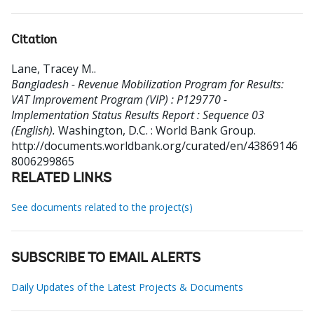
Citation
Lane, Tracey M.
.
Bangladesh - Revenue Mobilization Program for Results:
VAT Improvement Program (VIP) : P129770 -
Implementation Status Results Report : Sequence 03
(English).
Washington, D.C. : World Bank Group.
http://documents.worldbank.org/curated/en/43869146
8006299865
RELATED LINKS
See documents related to the project(s)
SUBSCRIBE TO EMAIL ALERTS
Daily Updates of the Latest Projects & Documents