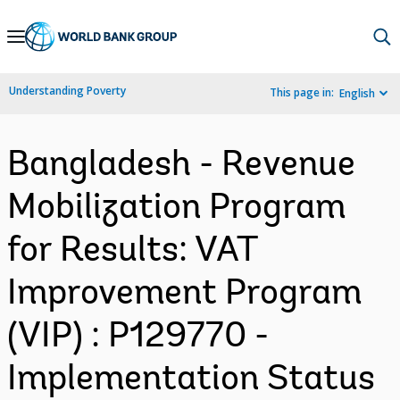
Skip
to
Main
Understanding Poverty
This page in:
English
Navigation
Bangladesh - Revenue
Mobilization Program
for Results: VAT
Improvement Program
(VIP) : P129770 -
Implementation Status