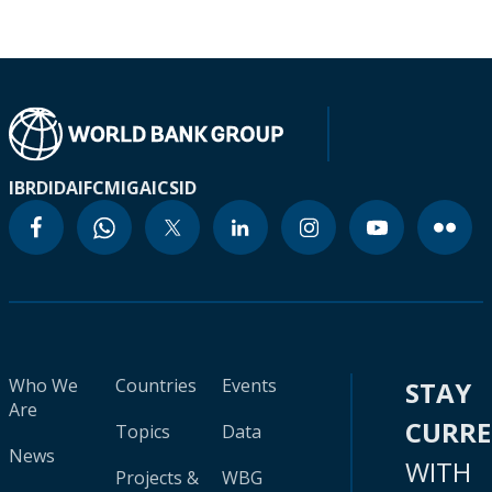
IBRD
IDA
IFC
MIGA
ICSID
Who We
Countries
Events
STAY
Are
CURR
Topics
Data
News
WITH
Projects &
WBG