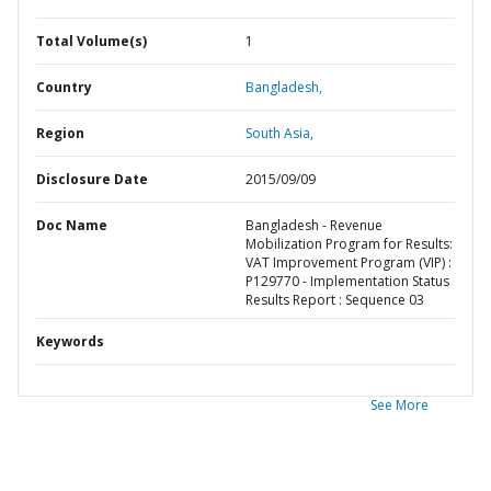
Total Volume(s)
1
Country
Bangladesh,
Region
South Asia,
Disclosure Date
2015/09/09
Doc Name
Bangladesh - Revenue
Mobilization Program for Results:
VAT Improvement Program (VIP) :
P129770 - Implementation Status
Results Report : Sequence 03
Keywords
See More