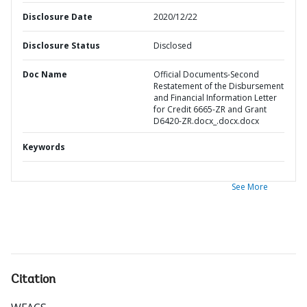
Disclosure Date
2020/12/22
Disclosure Status
Disclosed
Doc Name
Official Documents-Second
Restatement of the Disbursement
and Financial Information Letter
for Credit 6665-ZR and Grant
D6420-ZR.docx_.docx.docx
Keywords
See More
Citation