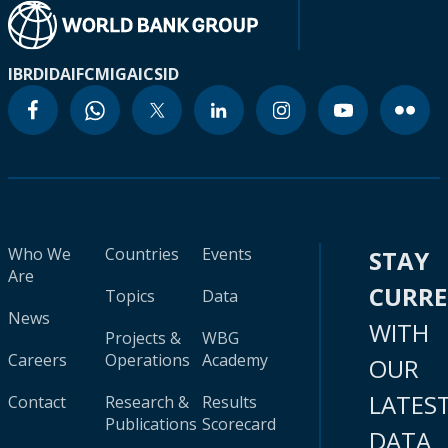
IBRD
IDA
IFC
MIGA
ICSID
Who We
Countries
Events
STAY
Are
CURR
Topics
Data
News
WITH
Projects &
WBG
Careers
Operations
Academy
OUR
LATES
Contact
Research &
Results
Publications
Scorecard
DATA