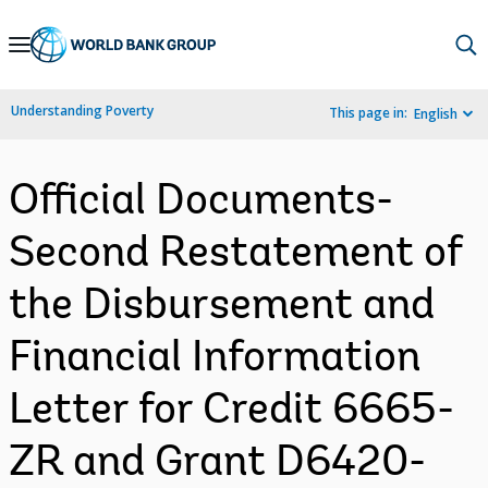
Skip
to
Main
Understanding Poverty
This page in:
English
Navigation
Official Documents-
Second Restatement of
the Disbursement and
Financial Information
Letter for Credit 6665-
ZR and Grant D6420-