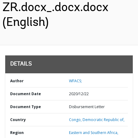
ZR.docx_.docx.docx
(English)
DETAILS
Author
WFACS;
Document Date
2020/12/22
Document Type
Disbursement Letter
Country
Congo,
Democratic Republic of,
Region
Eastern and Southern Africa,