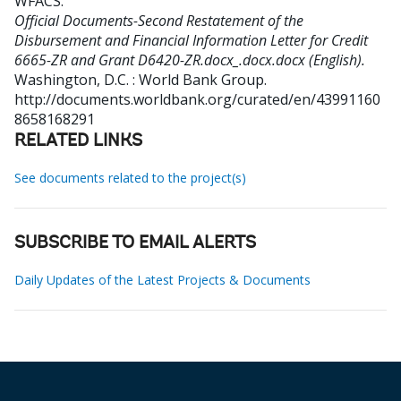
WFACS
.
Official Documents-Second Restatement of the
Disbursement and Financial Information Letter for Credit
6665-ZR and Grant D6420-ZR.docx_.docx.docx (English).
Washington, D.C. : World Bank Group.
http://documents.worldbank.org/curated/en/43991160
8658168291
RELATED LINKS
See documents related to the project(s)
SUBSCRIBE TO EMAIL ALERTS
Daily Updates of the Latest Projects & Documents