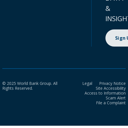
&
INSIGH
Sign
© 2025 World Bank Group. All
Legal
Privacy Notice
Rights Reserved.
Site Accessibility
Access to Information
Scam Alert
File a Complaint