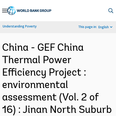
Skip
to
Main
Understanding Poverty
This page in:
English
Navigation
China - GEF China
Thermal Power
Efficiency Project :
environmental
assessment (Vol. 2 of
16) : Jinan North Suburb