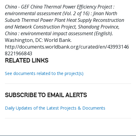
China - GEF China Thermal Power Efficiency Project :
environmental assessment (Vol. 2 of 16) : Jinan North
Suburb Thermal Power Plant Heat Supply Reconstruction
and Network Construction Project, Shandong Province,
China : environmental impact assessment (English).
Washington, DC: World Bank.
http://documents.worldbank.org/curated/en/43993146
8221966843
RELATED LINKS
See documents related to the project(s)
SUBSCRIBE TO EMAIL ALERTS
Daily Updates of the Latest Projects & Documents