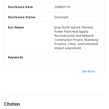
Disclosure Date
2008/01/16
Disclosure Status
Disclosed
Doc Name
Jinan North Suburb Thermal
Power Plant Heat Supply
Reconstruction and Network
Construction Project, Shandong
Province, China : environmental
impact assessment
Keywords
See More
Citation