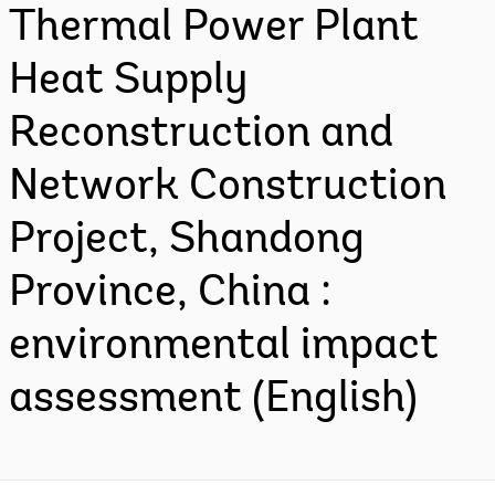
Thermal Power Plant
Heat Supply
Reconstruction and
Network Construction
Project, Shandong
Province, China :
environmental impact
assessment (English)