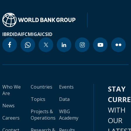
IBRD
IDA
IFC
MIGA
ICSID
Who We
Countries
Events
STAY
Are
CURR
Topics
Data
News
WITH
Projects &
WBG
Careers
Operations
Academy
OUR
LATES
Contact
Research &
Results