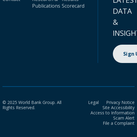
Publications
Scorecard
DATA
&
INSIGH
Sign
© 2025 World Bank Group. All
Legal
Privacy Notice
Rights Reserved.
Site Accessibility
Access to Information
Scam Alert
File a Complaint