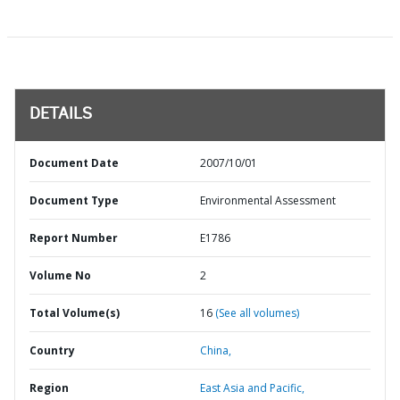
DETAILS
Document Date
2007/10/01
Document Type
Environmental Assessment
Report Number
E1786
Volume No
2
Total Volume(s)
16
(See all volumes)
Country
China,
Region
East Asia and Pacific,