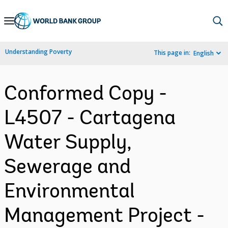
Skip
to
Main
Understanding Poverty
This page in:
English
Navigation
Conformed Copy -
L4507 - Cartagena
Water Supply,
Sewerage and
Environmental
Management Project -