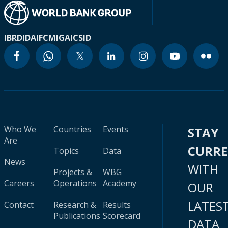
IBRD
IDA
IFC
MIGA
ICSID
Who We
Countries
Events
STAY
Are
CURR
Topics
Data
News
WITH
Projects &
WBG
Careers
Operations
Academy
OUR
LATES
Contact
Research &
Results
Publications
Scorecard
DATA