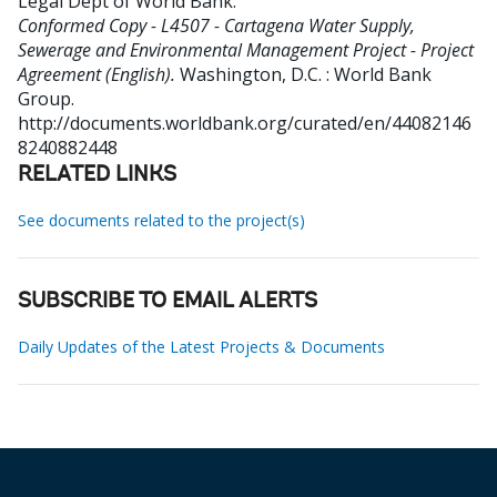
Legal Dept of World Bank
.
Conformed Copy - L4507 - Cartagena Water Supply,
Sewerage and Environmental Management Project - Project
Agreement (English).
Washington, D.C. : World Bank
Group.
http://documents.worldbank.org/curated/en/44082146
8240882448
RELATED LINKS
See documents related to the project(s)
SUBSCRIBE TO EMAIL ALERTS
Daily Updates of the Latest Projects & Documents