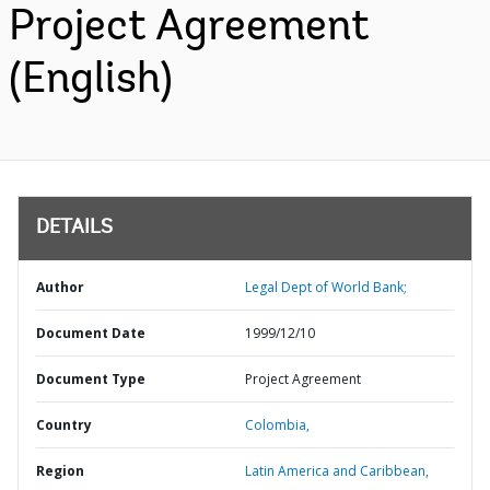
Project Agreement
(English)
DETAILS
Author
Legal Dept of World Bank;
Document Date
1999/12/10
Document Type
Project Agreement
Country
Colombia,
Region
Latin America and Caribbean,