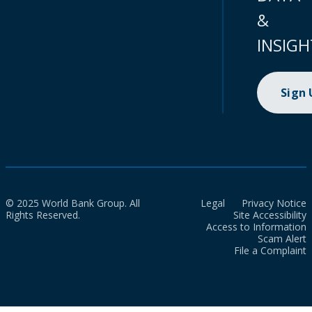
&
INSIGH
Sign
© 2025 World Bank Group. All
Legal
Privacy Notice
Rights Reserved.
Site Accessibility
Access to Information
Scam Alert
File a Complaint