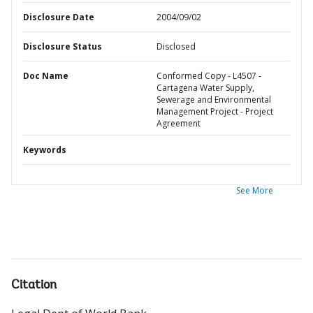
Disclosure Date
2004/09/02
Disclosure Status
Disclosed
Doc Name
Conformed Copy - L4507 -
Cartagena Water Supply,
Sewerage and Environmental
Management Project - Project
Agreement
Keywords
See More
Citation