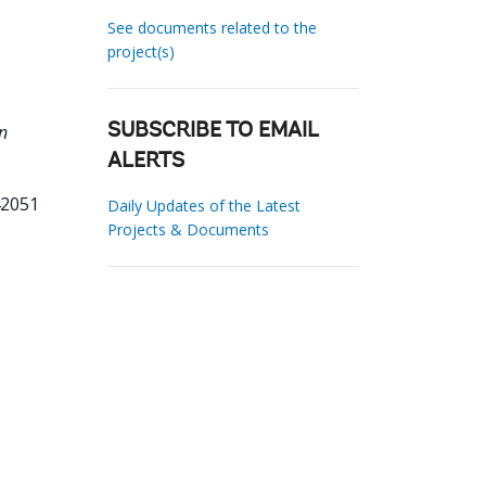
See documents related to the
project(s)
n
SUBSCRIBE TO EMAIL
ALERTS
42051
Daily Updates of the Latest
Projects & Documents