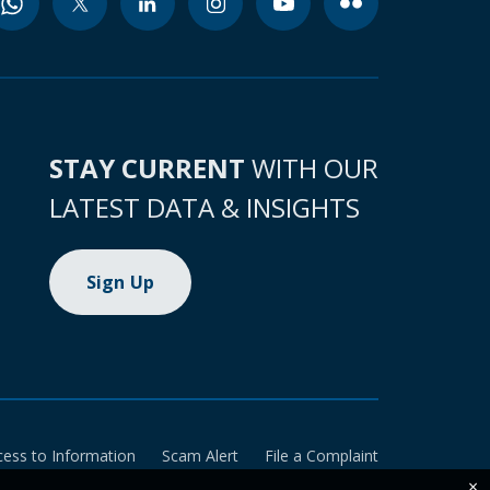
STAY CURRENT
WITH OUR
LATEST DATA & INSIGHTS
Sign Up
cess to Information
Scam Alert
File a Complaint
×