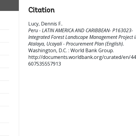
Citation
Lucy, Dennis F.
.
Peru - LATIN AMERICA AND CARIBBEAN- P163023-
Integrated Forest Landscape Management Project i
Atalaya, Ucayali - Procurement Plan (English).
Washington, D.C. : World Bank Group.
http://documents.worldbank.org/curated/en/4
607535557913