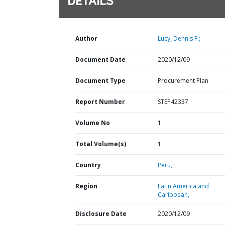
DETAILS
Author
Lucy, Dennis F.;
Document Date
2020/12/09
Document Type
Procurement Plan
Report Number
STEP42337
Volume No
1
Total Volume(s)
1
Country
Peru,
Region
Latin America and
Caribbean,
Disclosure Date
2020/12/09