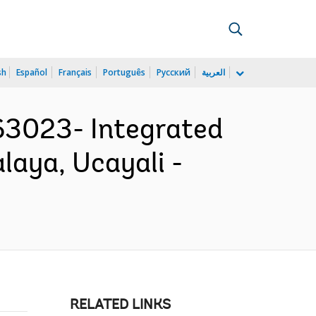
sh
Español
Français
Português
Русский
العربية
3023- Integrated
laya, Ucayali -
RELATED LINKS