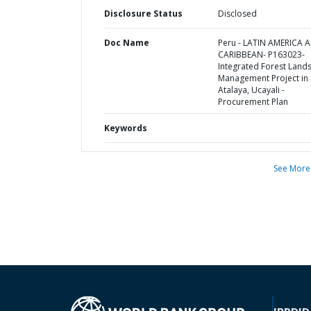
Disclosure Status
Disclosed
Doc Name
Peru - LATIN AMERICA 
CARIBBEAN- P163023-
Integrated Forest Land
Management Project in
Atalaya, Ucayali -
Procurement Plan
Keywords
See More