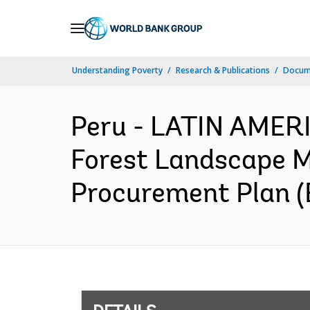
Skip
to
Main
Understanding Poverty
Research & Publications
Docum
Navigation
Peru - LATIN AMER
Forest Landscape M
Procurement Plan (