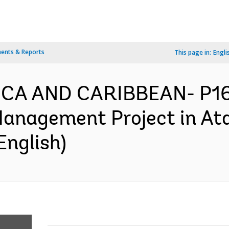
ents & Reports
This page in:
Engli
ICA AND CARIBBEAN- P16
anagement Project in Ata
English)