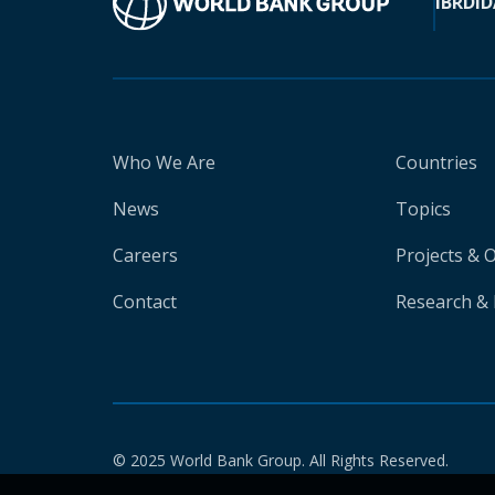
IBRD
ID
Who We Are
Countries
News
Topics
Careers
Projects & 
Contact
Research & 
© 2025 World Bank Group. All Rights Reserved.