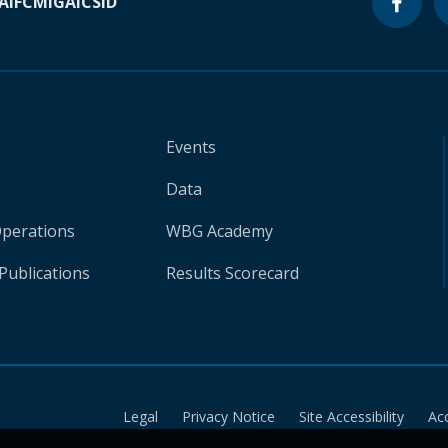
A
IFC
MIGA
ICSID
Events
Data
Operations
WBG Academy
Publications
Results Scorecard
Legal
Privacy Notice
Site Accessibility
Ac