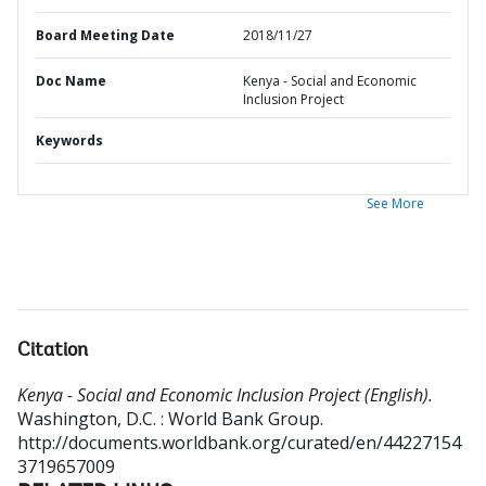
Board Meeting Date
2018/11/27
Doc Name
Kenya - Social and Economic
Inclusion Project
Keywords
See More
Citation
Kenya - Social and Economic Inclusion Project (English).
Washington, D.C. : World Bank Group.
http://documents.worldbank.org/curated/en/44227154
3719657009