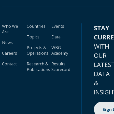
Who We
Countries
Events
STAY
Are
CURR
Topics
Data
News
WITH
Projects &
WBG
Careers
Operations
Academy
OUR
LATES
Contact
Research &
Results
Publications
Scorecard
DATA
&
INSIGH
Sign