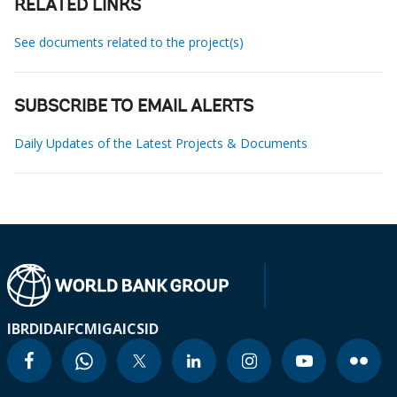
RELATED LINKS
See documents related to the project(s)
SUBSCRIBE TO EMAIL ALERTS
Daily Updates of the Latest Projects & Documents
IBRD
IDA
IFC
MIGA
ICSID