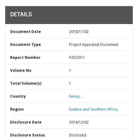
DETAILS
Document Date
2018/11/02
Document Type
Project Appraisal Document
Report Number
PAD2911
Volume No
1
Total Volume(s)
1
Country
Kenya,
Region
Eastern and Southern Africa,
Disclosure Date
2018/12/02
Disclosure Status
Disclosed