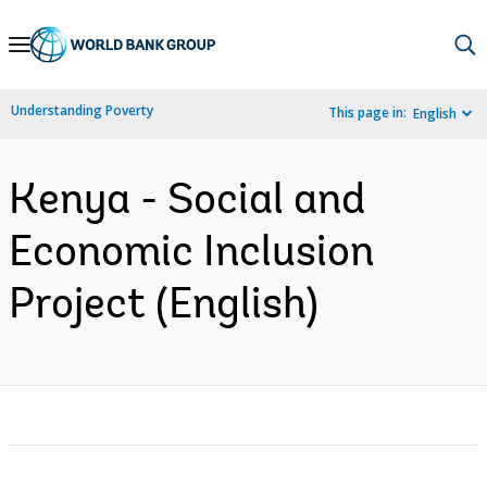
Skip
to
Main
Understanding Poverty
This page in:
English
Navigation
Kenya - Social and
Economic Inclusion
Project (English)