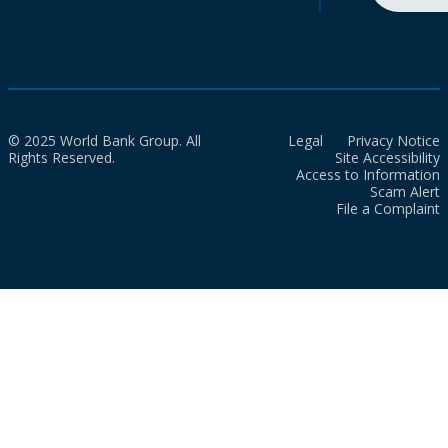
© 2025 World Bank Group. All
Legal
Privacy Notice
Rights Reserved.
Site Accessibility
Access to Information
Scam Alert
File a Complaint