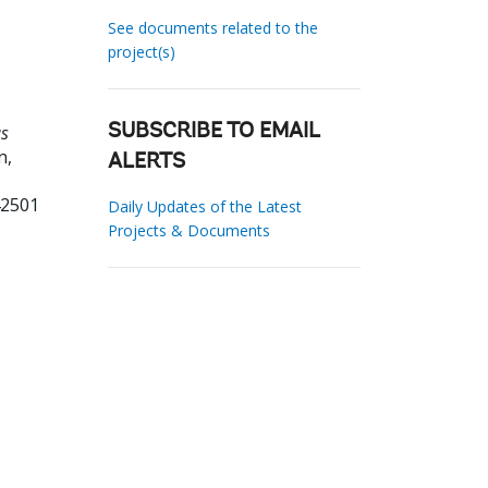
See documents related to the
project(s)
us
SUBSCRIBE TO EMAIL
n,
ALERTS
42501
Daily Updates of the Latest
Projects & Documents