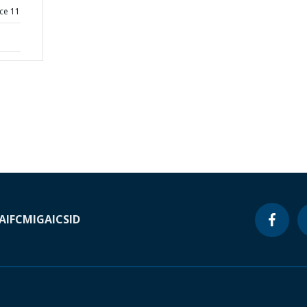
ce 11
A
IFC
MIGA
ICSID