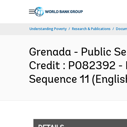
Skip
to
Main
Understanding Poverty
Research & Publications
Docum
Navigation
Grenada - Public Se
Credit : P082392 -
Sequence 11 (Englis