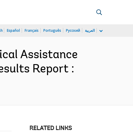
sh
Español
Français
Português
Русский
العربية
ical Assistance
sults Report :
RELATED LINKS