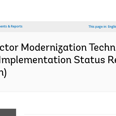
ents & Reports
This page in:
Engli
ctor Modernization Techn
 Implementation Status Re
h)