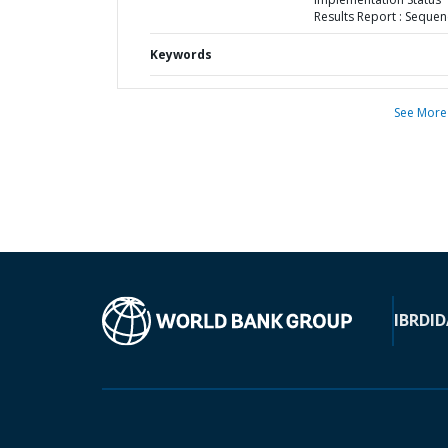
Results Report : Sequen
Keywords
See More
IBRD
ID