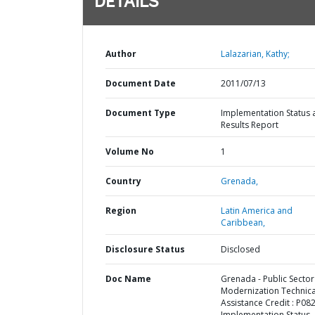
DETAILS
Author
Lalazarian, Kathy;
Document Date
2011/07/13
Document Type
Implementation Status 
Results Report
Volume No
1
Country
Grenada,
Region
Latin America and
Caribbean,
Disclosure Status
Disclosed
Doc Name
Grenada - Public Sector
Modernization Technica
Assistance Credit : P08
Implementation Status