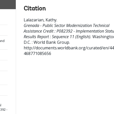
Citation
Lalazarian, Kathy
.
Grenada - Public Sector Modernization Technical
Assistance Credit : P082392 - Implementation Stat
Results Report : Sequence 11 (English).
Washingto
and
D.C. : World Bank Group.
http://documents.worldbank.org/curated/en/4
468771085656
l
2392 -