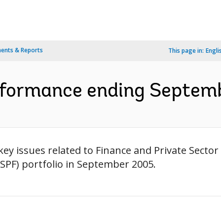
ents & Reports
This page in:
Engli
rformance ending Septemb
ey issues related to Finance and Private Sect
SPF) portfolio in September 2005.