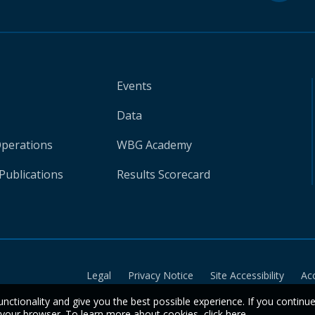
Events
Data
Operations
WBG Academy
Publications
Results Scorecard
Legal
Privacy Notice
Site Accessibility
Ac
unctionality and give you the best possible experience. If you continu
n your browser. To learn more about cookies,
click here
.