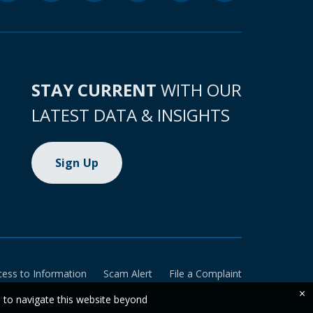
STAY CURRENT
WITH OUR
LATEST DATA & INSIGHTS
Sign Up
cess to Information
Scam Alert
File a Complaint
×
e to navigate this website beyond