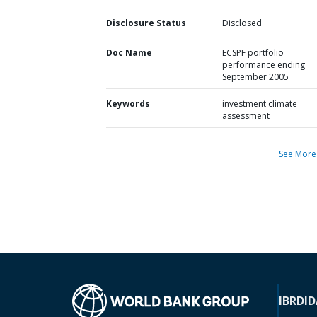
Disclosure Status
Disclosed
Doc Name
ECSPF portfolio
performance ending
September 2005
Keywords
investment climate
assessment
See More
IBRD
ID