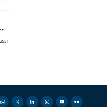
05
42551