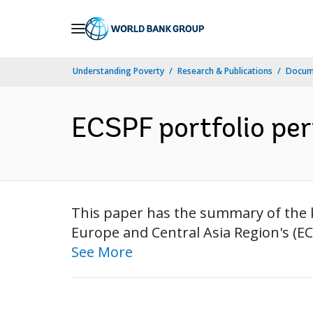
Skip
to
Main
Understanding Poverty
Research & Publications
Docum
Navigation
ECSPF portfolio pe
This paper has the summary of the k
Europe and Central Asia Region's (EC
See More