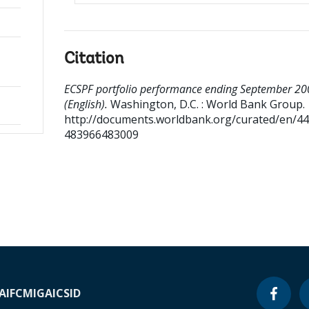
Citation
ECSPF portfolio performance ending September 20
(English).
Washington, D.C. : World Bank Group.
http://documents.worldbank.org/curated/en/4
483966483009
A
IFC
MIGA
ICSID