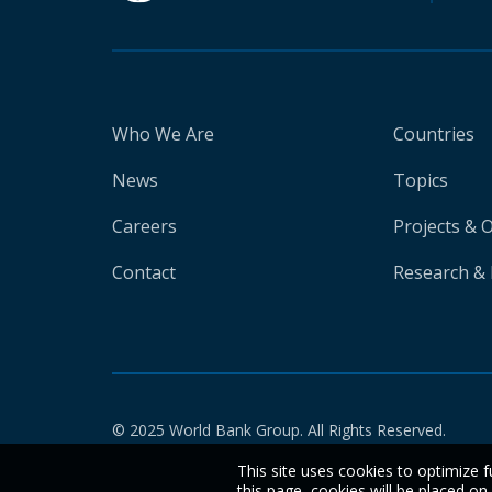
Who We Are
Countries
News
Topics
Careers
Projects & 
Contact
Research & 
© 2025 World Bank Group. All Rights Reserved.
This site uses cookies to optimize f
this page, cookies will be placed o