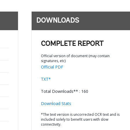
DOWNLOADS
COMPLETE REPORT
Official version of document (may contain
signatures, etc)
Official PDF
TXT*
Total Downloads** : 160
Download Stats
*The text version is uncorrected OCR text and is
included solely to benefit users with slow
connectivity.