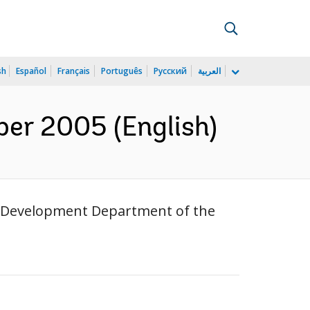
sh
Español
Français
Português
Русский
العربية
er 2005 (English)
or Development Department of the