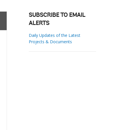
SUBSCRIBE TO EMAIL
ALERTS
Daily Updates of the Latest
Projects & Documents