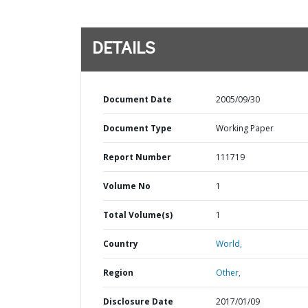
DETAILS
Document Date
2005/09/30
Document Type
Working Paper
Report Number
111719
Volume No
1
Total Volume(s)
1
Country
World,
Region
Other,
Disclosure Date
2017/01/09