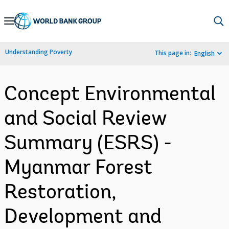
Skip
to
Main
Understanding Poverty
This page in:
English
Navigation
Concept Environmental
and Social Review
Summary (ESRS) -
Myanmar Forest
Restoration,
Development and