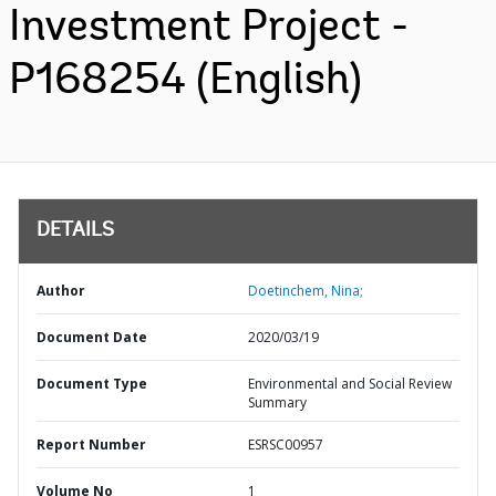
Investment Project -
P168254 (English)
DETAILS
Author
Doetinchem, Nina;
Document Date
2020/03/19
Document Type
Environmental and Social Review
Summary
Report Number
ESRSC00957
Volume No
1