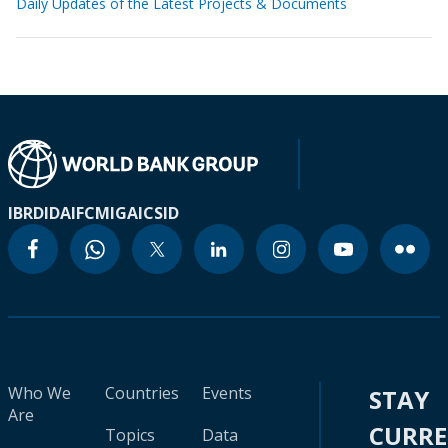
Daily Updates of the Latest Projects & Documents
IBRD
IDA
IFC
MIGA
ICSID
Who We
Countries
Events
STAY
Are
CURR
Topics
Data