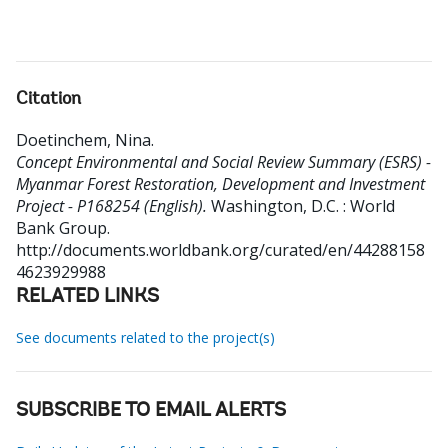
Citation
Doetinchem, Nina
.
Concept Environmental and Social Review Summary (ESRS) -
Myanmar Forest Restoration, Development and Investment
Project - P168254 (English).
Washington, D.C. : World
Bank Group.
http://documents.worldbank.org/curated/en/44288158
4623929988
RELATED LINKS
See documents related to the project(s)
SUBSCRIBE TO EMAIL ALERTS