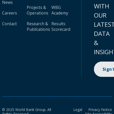
News
WITH
Projects &
WBG
Careers
Operations
Academy
OUR
LATES
Contact
Research &
Results
Publications
Scorecard
DATA
&
INSIGH
Sign
© 2025 World Bank Group. All
Legal
Privacy Notice
Rights Reserved.
Site Accessibility