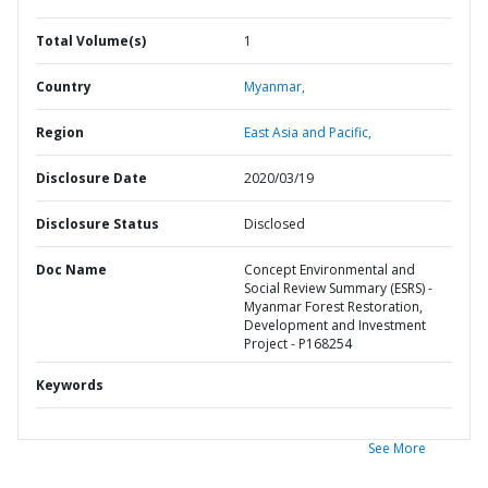
Total Volume(s)
1
Country
Myanmar,
Region
East Asia and Pacific,
Disclosure Date
2020/03/19
Disclosure Status
Disclosed
Doc Name
Concept Environmental and
Social Review Summary (ESRS) -
Myanmar Forest Restoration,
Development and Investment
Project - P168254
Keywords
See More