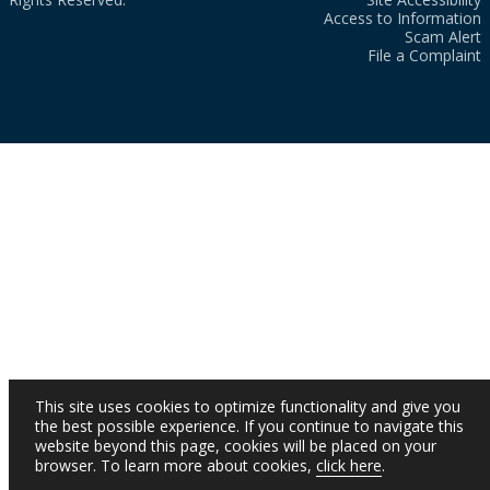
Access to Information
Scam Alert
File a Complaint
This site uses cookies to optimize functionality and give you
the best possible experience. If you continue to navigate this
website beyond this page, cookies will be placed on your
browser. To learn more about cookies,
click here
.