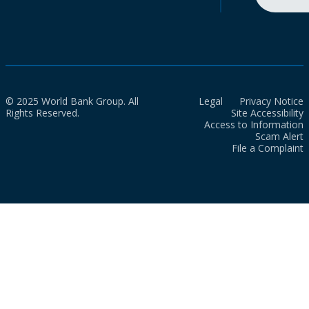
© 2025 World Bank Group. All
Legal
Privacy Notice
Rights Reserved.
Site Accessibility
Access to Information
Scam Alert
File a Complaint