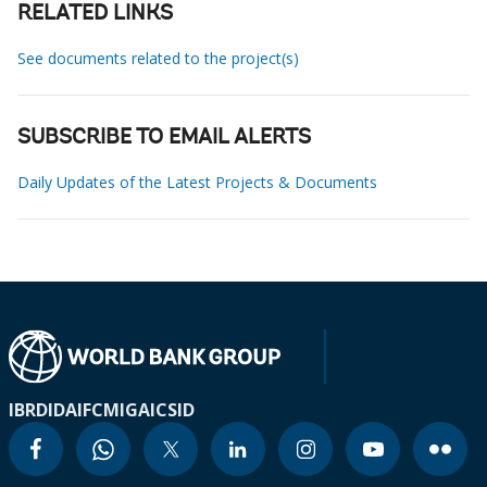
RELATED LINKS
See documents related to the project(s)
SUBSCRIBE TO EMAIL ALERTS
Daily Updates of the Latest Projects & Documents
IBRD
IDA
IFC
MIGA
ICSID