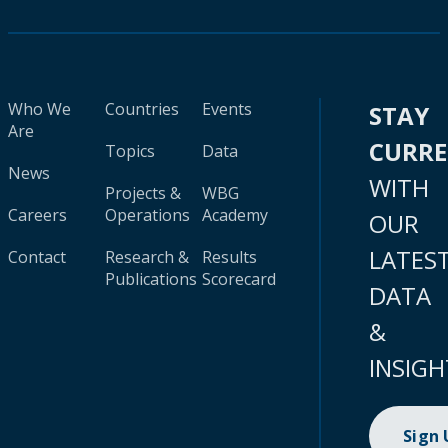
Who We
Countries
Events
STAY
Are
CURR
Topics
Data
News
WITH
Projects &
WBG
Careers
Operations
Academy
OUR
LATES
Contact
Research &
Results
Publications
Scorecard
DATA
&
INSIGH
Sign