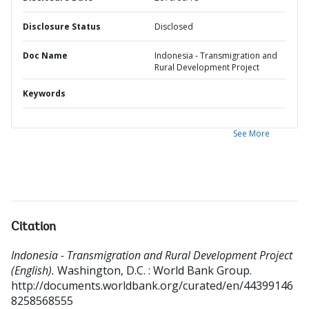
Disclosure Status
Disclosed
Doc Name
Indonesia - Transmigration and
Rural Development Project
Keywords
See More
Citation
Indonesia - Transmigration and Rural Development Project
(English).
Washington, D.C. : World Bank Group.
http://documents.worldbank.org/curated/en/44399146
8258568555