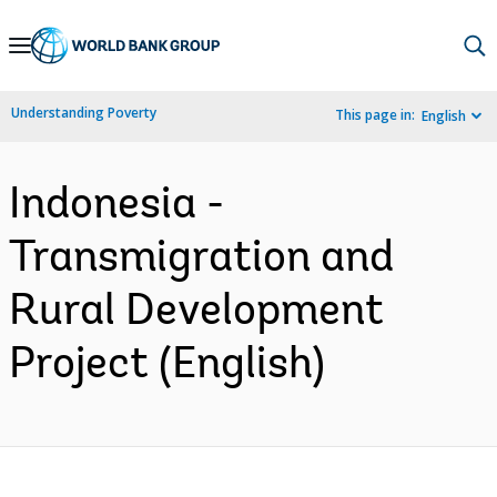
Skip
to
Main
Understanding Poverty
This page in:
English
Navigation
Indonesia -
Transmigration and
Rural Development
Project (English)