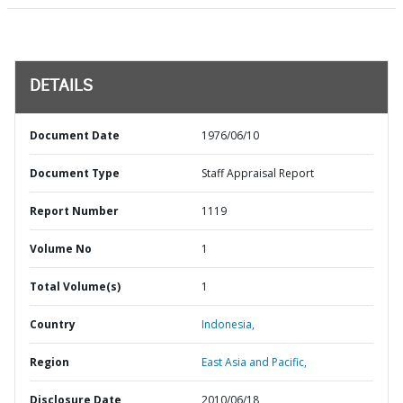
DETAILS
Document Date
1976/06/10
Document Type
Staff Appraisal Report
Report Number
1119
Volume No
1
Total Volume(s)
1
Country
Indonesia,
Region
East Asia and Pacific,
Disclosure Date
2010/06/18