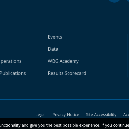
Events
Data
Operations
WBG Academy
Publications
Results Scorecard
Legal
Privacy Notice
Site Accessibility
Ac
unctionality and give you the best possible experience. If you continu