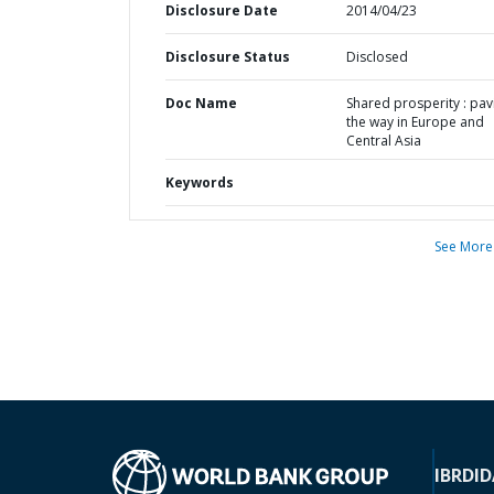
Disclosure Date
2014/04/23
Disclosure Status
Disclosed
Doc Name
Shared prosperity : pav
the way in Europe and
Central Asia
Keywords
See More
IBRD
ID