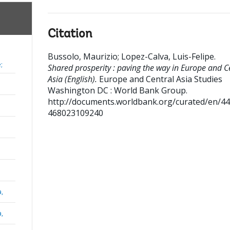
Citation
Bussolo, Maurizio
;
Lopez-Calva, Luis-Felipe
.
;
Shared prosperity : paving the way in Europe and C
Asia (English).
Europe and Central Asia Studies
Washington DC : World Bank Group.
http://documents.worldbank.org/curated/en/4
468023109240
a,
a,