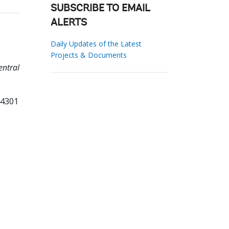
SUBSCRIBE TO EMAIL
ALERTS
Daily Updates of the Latest
Projects & Documents
entral
44301