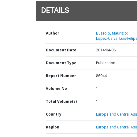
DETAILS
Author
Bussolo, Maurizio;
Lopez-Calva, Luis-Felipe
Document Date
2014/04/08
Document Type
Publication
Report Number
86944
Volume No
1
Total Volume(s)
1
Country
Europe and Central Asi
Region
Europe and Central Asi