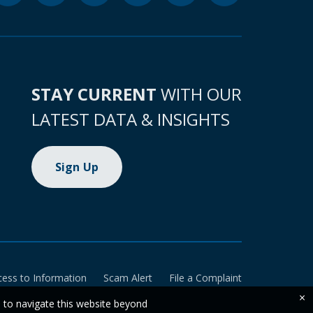
STAY CURRENT
WITH OUR
LATEST DATA & INSIGHTS
Sign Up
cess to Information
Scam Alert
File a Complaint
×
e to navigate this website beyond