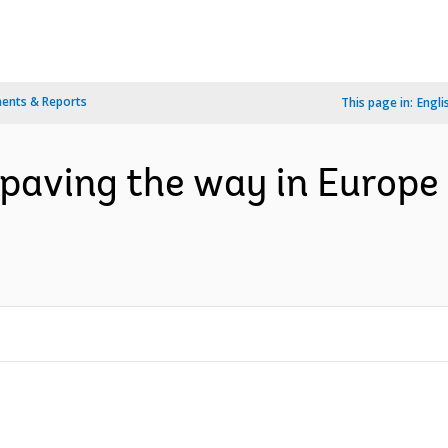
ents & Reports
This page in:
Engli
 paving the way in Europe