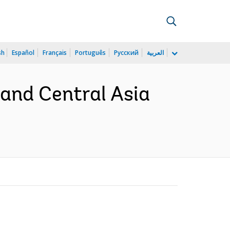
sh
Español
Français
Português
Русский
العربية
 and Central Asia