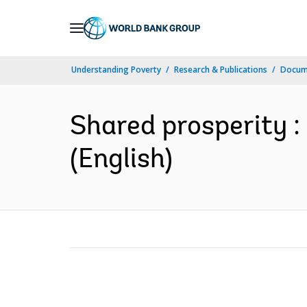
Skip
to
Main
Understanding Poverty
Research & Publications
Docum
Navigation
Shared prosperity :
(English)