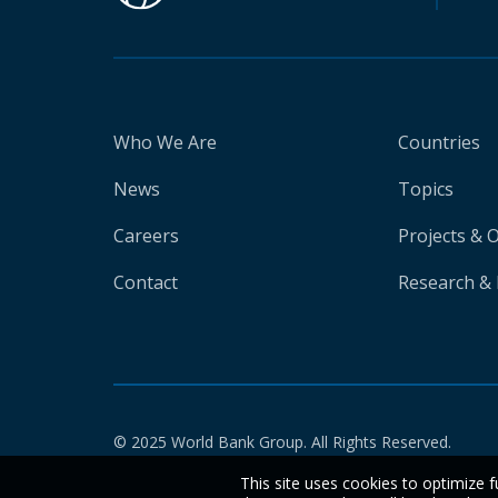
Who We Are
Countries
News
Topics
Careers
Projects & 
Contact
Research & 
© 2025 World Bank Group. All Rights Reserved.
This site uses cookies to optimize f