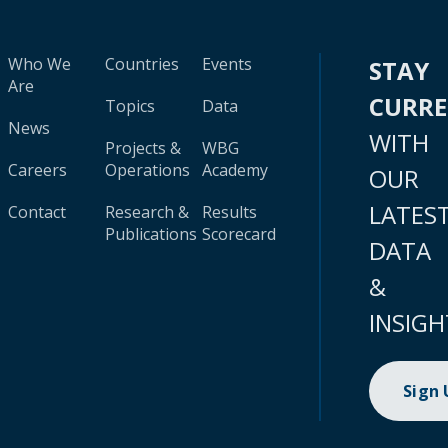
Who We
Countries
Events
STAY
Are
CURR
Topics
Data
News
WITH
Projects &
WBG
Careers
Operations
Academy
OUR
LATES
Contact
Research &
Results
Publications
Scorecard
DATA
&
INSIGH
Sign