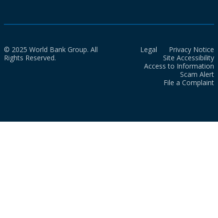
© 2025 World Bank Group. All
Legal
Privacy Notice
Rights Reserved.
Site Accessibility
Access to Information
Scam Alert
File a Complaint