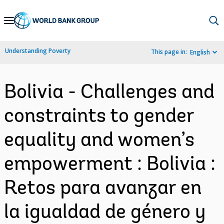
Skip
to
Main
Understanding Poverty
This page in:
English
Navigation
Bolivia - Challenges and
constraints to gender
equality and women’s
empowerment : Bolivia :
Retos para avanzar en
la igualdad de género y