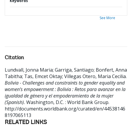
Keywords
See More
Citation
Lundvall, Jonna Maria
;
Garriga, Santiago
;
Bonfert, Anna
Tabitha
;
Tas, Emcet Oktay
;
Villegas Otero, Maria Cecilia
.
Bolivia - Challenges and constraints to gender equality and
women’s empowerment : Bolivia : Retos para avanzar en la
igualdad de género y el empoderamiento de la mujer
(Spanish).
Washington, D.C. : World Bank Group.
http://documents.worldbank.org/curated/en/44538146
8197065113
RELATED LINKS