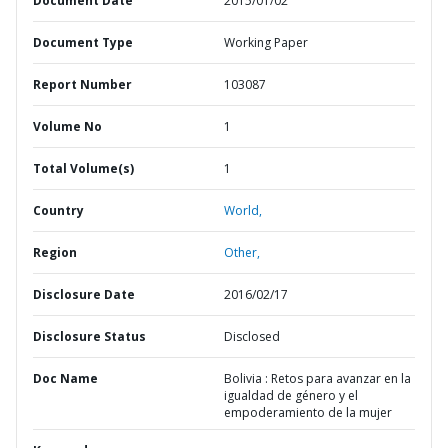
Document Date
2015/01/02
Document Type
Working Paper
Report Number
103087
Volume No
1
Total Volume(s)
1
Country
World,
Region
Other,
Disclosure Date
2016/02/17
Disclosure Status
Disclosed
Doc Name
Bolivia : Retos para avanzar en la
igualdad de género y el
empoderamiento de la mujer