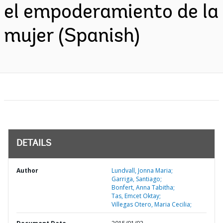
el empoderamiento de la
mujer (Spanish)
DETAILS
Author
Lundvall, Jonna Maria;
Garriga, Santiago;
Bonfert, Anna Tabitha;
Tas, Emcet Oktay;
Villegas Otero, Maria Cecilia;