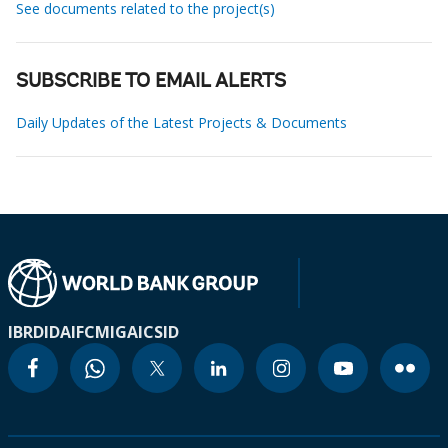
See documents related to the project(s)
SUBSCRIBE TO EMAIL ALERTS
Daily Updates of the Latest Projects & Documents
IBRD
IDA
IFC
MIGA
ICSID