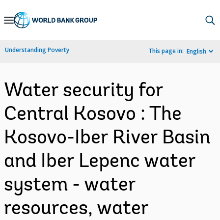
Skip
to
Main
Understanding Poverty
This page in:
English
Navigation
Water security for
Central Kosovo : The
Kosovo-Iber River Basin
and Iber Lepenc water
system - water
resources, water