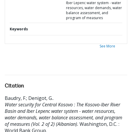
Iber Lepenc water system - water
resources, water demands, water
balance assessment, and
program of measures
Keywords
See More
Citation
Baudry, F.
;
Denigot, G.
.
Water security for Central Kosovo : The Kosovo-Iber River
Basin and Iber Lepenc water system - water resources,
water demands, water balance assessment, and program
of measures (Vol. 2 of 2) (Albanian).
Washington, D.C. :
World Bank Group.