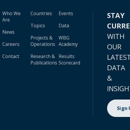
Who We
Countries
Events
STAY
Are
CURR
Topics
Data
News
WITH
Projects &
WBG
Careers
Operations
Academy
OUR
LATES
Contact
Research &
Results
Publications
Scorecard
DATA
&
INSIGH
Sign