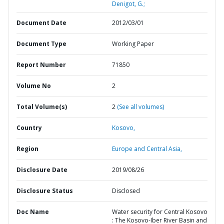
Denigot, G.;
Document Date
2012/03/01
Document Type
Working Paper
Report Number
71850
Volume No
2
Total Volume(s)
2
(See all volumes)
Country
Kosovo,
Region
Europe and Central Asia,
Disclosure Date
2019/08/26
Disclosure Status
Disclosed
Doc Name
Water security for Central Kosovo
: The Kosovo-Iber River Basin and