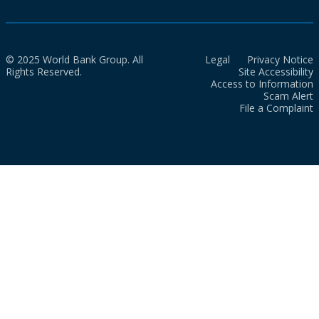
© 2025 World Bank Group. All
Legal
Privacy Notice
Rights Reserved.
Site Accessibility
Access to Information
Scam Alert
File a Complaint