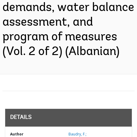
demands, water balance
assessment, and
program of measures
(Vol. 2 of 2) (Albanian)
DETAILS
Author
Baudry, F.;