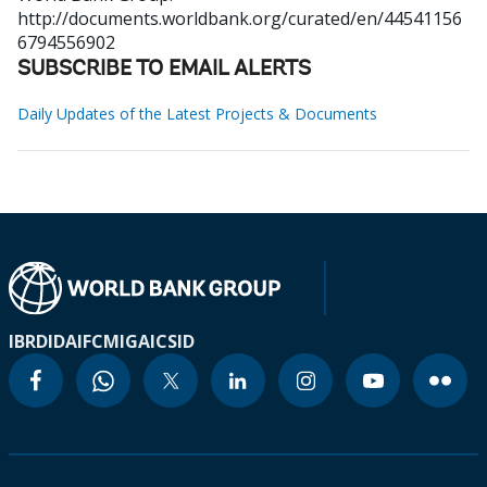
http://documents.worldbank.org/curated/en/44541156
6794556902
SUBSCRIBE TO EMAIL ALERTS
Daily Updates of the Latest Projects & Documents
IBRD
IDA
IFC
MIGA
ICSID