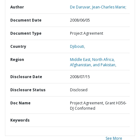
Author
De Daruvar, Jean-Charles Marie;
Document Date
2008/06/05
Document Type
Project Agreement
Country
Djibouti,
Region
Middle East, North Africa,
Afghanistan, and Pakistan,
Disclosure Date
2008/07/15
Disclosure Status
Disclosed
Doc Name
Project Agreement, Grant H356-
DJ Conformed
Keywords
See More