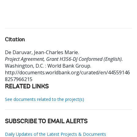
Citation
De Daruvar, Jean-Charles Marie
.
Project Agreement, Grant H356-DJ Conformed (English).
Washington, D.C. : World Bank Group.
http://documents.worldbank.org/curated/en/44559146
8257966215
RELATED LINKS
See documents related to the project(s)
SUBSCRIBE TO EMAIL ALERTS
Daily Updates of the Latest Projects & Documents