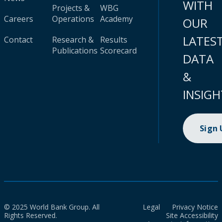
WITH
Projects &
WBG
Careers
Operations
Academy
OUR
LATES
Contact
Research &
Results
Publications
Scorecard
DATA
&
INSIGH
Sign
© 2025 World Bank Group. All
Legal
Privacy Notice
Rights Reserved.
Site Accessibility