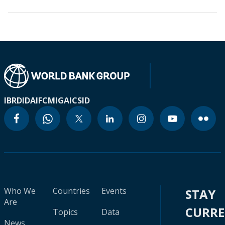
IBRD
IDA
IFC
MIGA
ICSID
Who We
Countries
Events
STAY
Are
CURR
Topics
Data
News