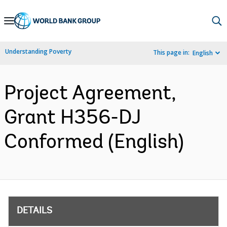
Skip
to
Main
Understanding Poverty
This page in:
English
Navigation
Project Agreement,
Grant H356-DJ
Conformed (English)
DETAILS