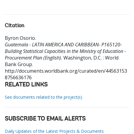
Citation
Byron Osorio
.
Guatemala - LATIN AMERICA AND CARIBBEAN- P165120-
Building Statistical Capacities in the Ministry of Education -
Procurement Plan (English).
Washington, D.C. : World
Bank Group.
http://documents.worldbank.org/curated/en/44563153
8756636176
RELATED LINKS
See documents related to the project(s)
SUBSCRIBE TO EMAIL ALERTS
Daily Updates of the Latest Projects & Documents