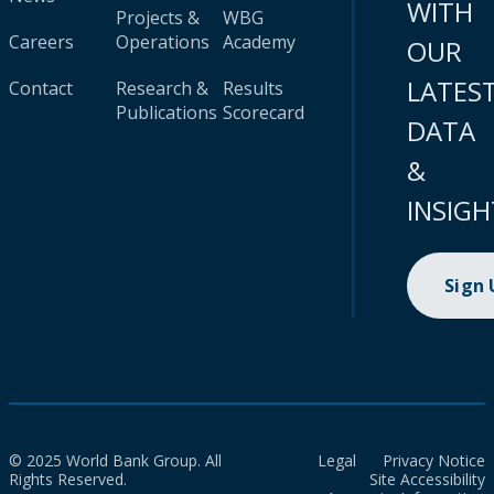
WITH
Projects &
WBG
Careers
Operations
Academy
OUR
LATES
Contact
Research &
Results
Publications
Scorecard
DATA
&
INSIGH
Sign
© 2025 World Bank Group. All
Legal
Privacy Notice
Rights Reserved.
Site Accessibility