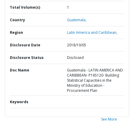
Total Volume(s)
1
Country
Guatemala,
Region
Latin America and Caribbean,
Disclosure Date
2018/10/05
Disclosure Status
Disclosed
Doc Name
Guatemala - LATIN AMERICA AND
CARIBBEAN- P165120- Building
Statistical Capacities in the
Ministry of Education -
Procurement Plan
Keywords
See More