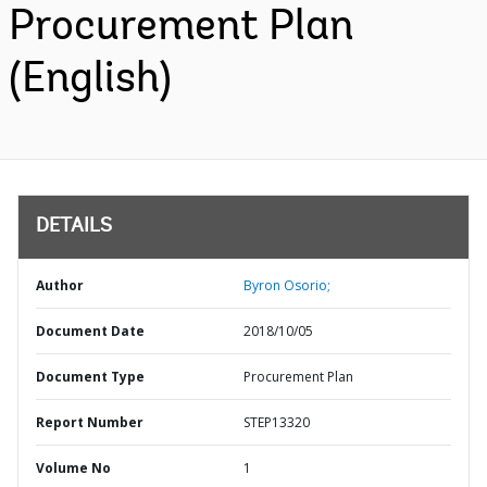
Procurement Plan
(English)
DETAILS
Author
Byron Osorio;
Document Date
2018/10/05
Document Type
Procurement Plan
Report Number
STEP13320
Volume No
1