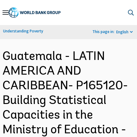
Skip
to
Main
Understanding Poverty
This page in:
English
Navigation
Guatemala - LATIN
AMERICA AND
CARIBBEAN- P165120-
Building Statistical
Capacities in the
Ministry of Education -