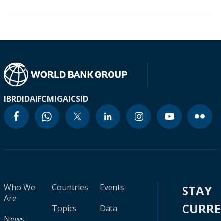
IBRD
IDA
IFC
MIGA
ICSID
Who We
Countries
Events
STAY
Are
CURR
Topics
Data
News