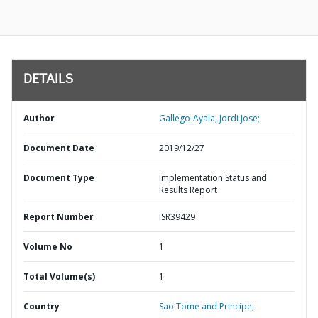
DETAILS
Author
Gallego-Ayala, Jordi Jose;
Document Date
2019/12/27
Document Type
Implementation Status and
Results Report
Report Number
ISR39429
Volume No
1
Total Volume(s)
1
Country
Sao Tome and Principe,