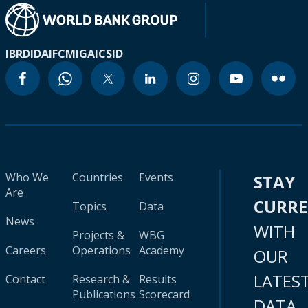
IBRD
IDA
IFC
MIGA
ICSID
Who We
Countries
Events
STAY
Are
CURR
Topics
Data
News
WITH
Projects &
WBG
Careers
Operations
Academy
OUR
LATES
Contact
Research &
Results
Publications
Scorecard
DATA