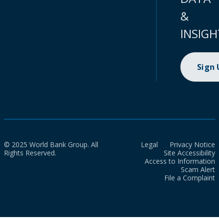
&
INSIGH
Sign
© 2025 World Bank Group. All
Legal
Privacy Notice
Rights Reserved.
Site Accessibility
Access to Information
Scam Alert
File a Complaint