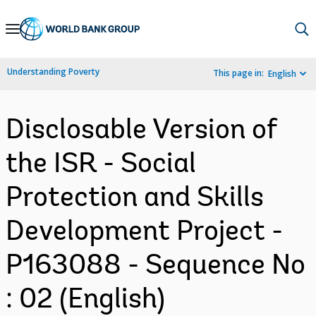
Skip
to
Main
Understanding Poverty
This page in:
English
Navigation
Disclosable Version of
the ISR - Social
Protection and Skills
Development Project -
P163088 - Sequence No
: 02 (English)