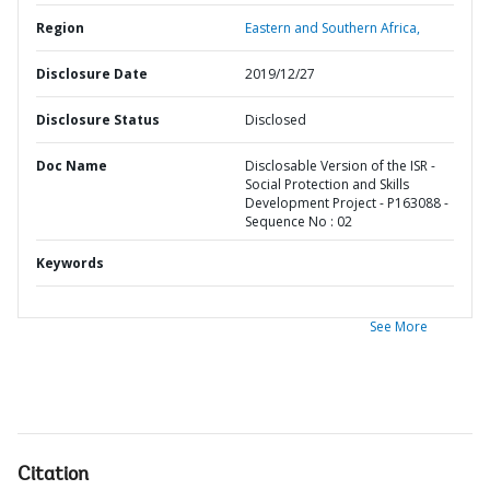
Region
Eastern and Southern Africa,
Disclosure Date
2019/12/27
Disclosure Status
Disclosed
Doc Name
Disclosable Version of the ISR -
Social Protection and Skills
Development Project - P163088 -
Sequence No : 02
Keywords
See More
Citation