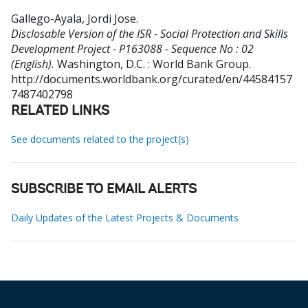
Gallego-Ayala, Jordi Jose
.
Disclosable Version of the ISR - Social Protection and Skills
Development Project - P163088 - Sequence No : 02
(English).
Washington, D.C. : World Bank Group.
http://documents.worldbank.org/curated/en/44584157
7487402798
RELATED LINKS
See documents related to the project(s)
SUBSCRIBE TO EMAIL ALERTS
Daily Updates of the Latest Projects & Documents