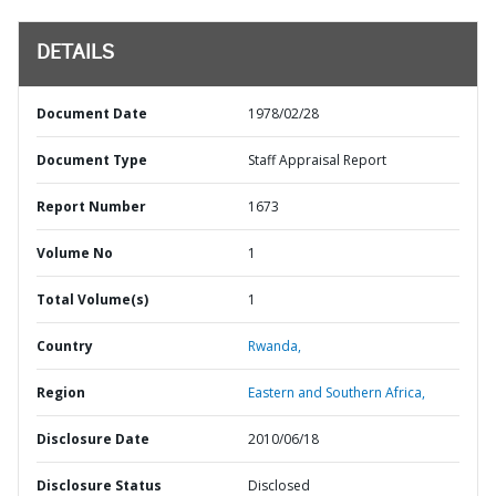
DETAILS
Document Date
1978/02/28
Document Type
Staff Appraisal Report
Report Number
1673
Volume No
1
Total Volume(s)
1
Country
Rwanda,
Region
Eastern and Southern Africa,
Disclosure Date
2010/06/18
Disclosure Status
Disclosed