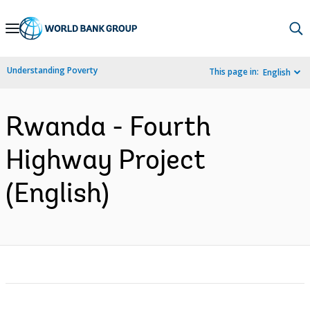
Skip
to
Main
Understanding Poverty
This page in:
English
Navigation
Rwanda - Fourth
Highway Project
(English)