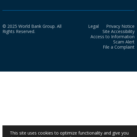
© 2025 World Bank Group. All
Legal
Privacy Notice
Rights Reserved.
Site Accessibility
Access to Information
Scam Alert
File a Complaint
This site uses cookies to optimize functionality and give you