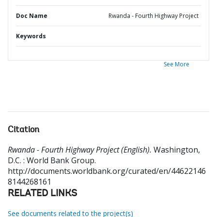
Doc Name
Rwanda - Fourth Highway Project
Keywords
See More
Citation
Rwanda - Fourth Highway Project (English).
Washington,
D.C. : World Bank Group.
http://documents.worldbank.org/curated/en/44622146
8144268161
RELATED LINKS
See documents related to the project(s)