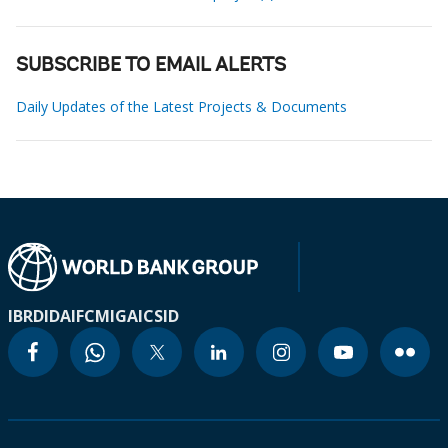
SUBSCRIBE TO EMAIL ALERTS
Daily Updates of the Latest Projects & Documents
IBRD
IDA
IFC
MIGA
ICSID