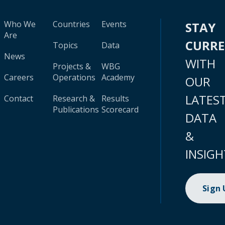
Who We
Countries
Events
STAY
Are
CURR
Topics
Data
News
WITH
Projects &
WBG
Careers
Operations
Academy
OUR
LATES
Contact
Research &
Results
Publications
Scorecard
DATA
&
INSIGH
Sign