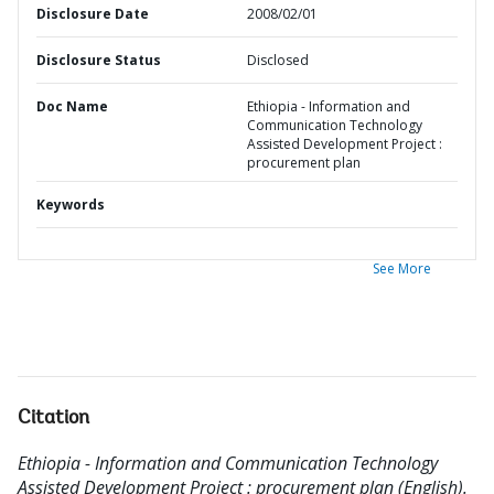
Disclosure Date
2008/02/01
Disclosure Status
Disclosed
Doc Name
Ethiopia - Information and
Communication Technology
Assisted Development Project :
procurement plan
Keywords
See More
Citation
Ethiopia - Information and Communication Technology
Assisted Development Project : procurement plan (English).