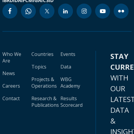
IBRD
IDA
IFC
MIGA
ICSID
Who We
Countries
Events
STAY
Are
CURR
Topics
Data
News
WITH
Projects &
WBG
Careers
Operations
Academy
OUR
LATES
Contact
Research &
Results
Publications
Scorecard
DATA
&
INSIGH