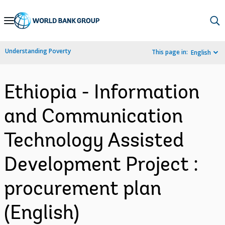
Skip
to
Main
Understanding Poverty
This page in:
English
Navigation
Ethiopia - Information
and Communication
Technology Assisted
Development Project :
procurement plan
(English)