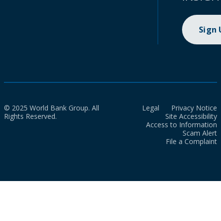
Sign
© 2025 World Bank Group. All
Legal
Privacy Notice
Rights Reserved.
Site Accessibility
Access to Information
Scam Alert
File a Complaint