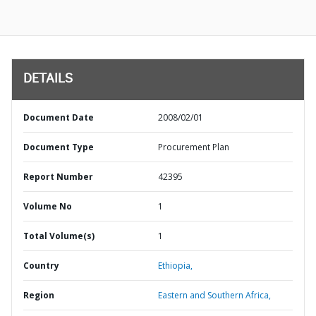
DETAILS
Document Date
2008/02/01
Document Type
Procurement Plan
Report Number
42395
Volume No
1
Total Volume(s)
1
Country
Ethiopia,
Region
Eastern and Southern Africa,