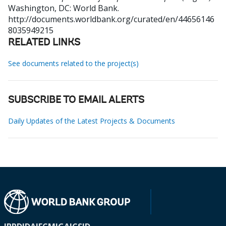
Washington, DC: World Bank.
http://documents.worldbank.org/curated/en/44656146
8035949215
RELATED LINKS
See documents related to the project(s)
SUBSCRIBE TO EMAIL ALERTS
Daily Updates of the Latest Projects & Documents