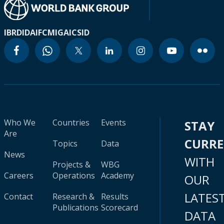
IBRD
IDA
IFC
MIGA
ICSID
Who We
Countries
Events
STAY
Are
CURR
Topics
Data
News
WITH
Projects &
WBG
Careers
Operations
Academy
OUR
LATES
Contact
Research &
Results
Publications
Scorecard
DATA