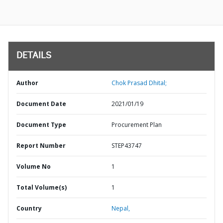
DETAILS
Author
Chok Prasad Dhital;
Document Date
2021/01/19
Document Type
Procurement Plan
Report Number
STEP43747
Volume No
1
Total Volume(s)
1
Country
Nepal,