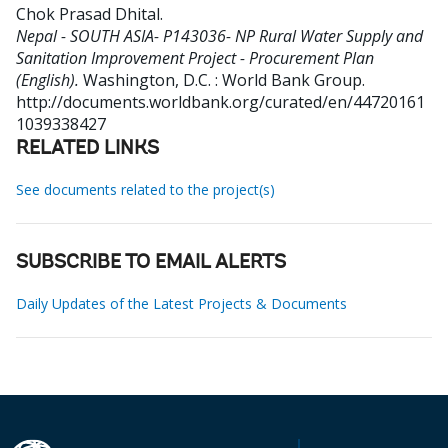
Chok Prasad Dhital
.
Nepal - SOUTH ASIA- P143036- NP Rural Water Supply and
Sanitation Improvement Project - Procurement Plan
(English).
Washington, D.C. : World Bank Group.
http://documents.worldbank.org/curated/en/44720161
1039338427
RELATED LINKS
See documents related to the project(s)
SUBSCRIBE TO EMAIL ALERTS
Daily Updates of the Latest Projects & Documents