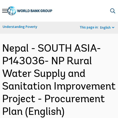
Skip
to
Main
Understanding Poverty
This page in:
English
Navigation
Nepal - SOUTH ASIA-
P143036- NP Rural
Water Supply and
Sanitation Improvement
Project - Procurement
Plan (English)