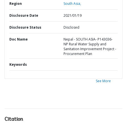
Region
South Asia,
Disclosure Date
2021/01/19
Disclosure Status
Disclosed
Doc Name
Nepal - SOUTH ASIA- P143036-
NP Rural Water Supply and
Sanitation Improvement Project -
Procurement Plan
Keywords
See More
Citation