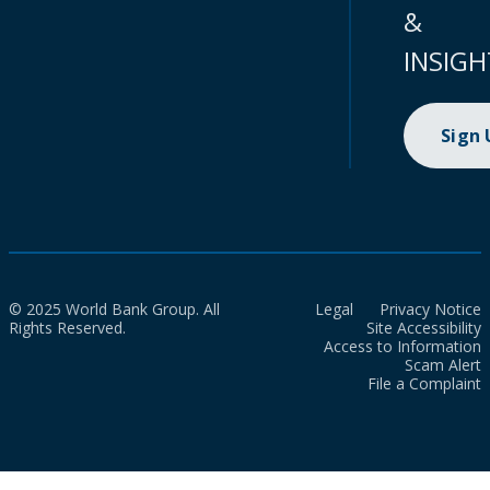
&
INSIGH
Sign
© 2025 World Bank Group. All
Legal
Privacy Notice
Rights Reserved.
Site Accessibility
Access to Information
Scam Alert
File a Complaint