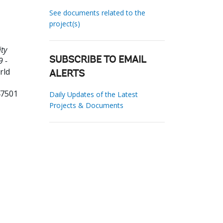
See documents related to the
project(s)
ity
9 -
SUBSCRIBE TO EMAIL
rld
ALERTS
47501
Daily Updates of the Latest
Projects & Documents