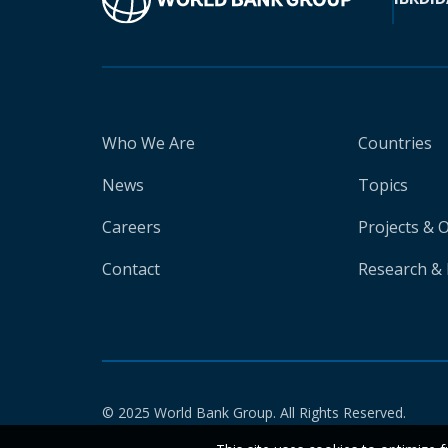
Who We Are
Countries
News
Topics
Careers
Projects & 
Contact
Research & 
© 2025 World Bank Group. All Rights Reserved.