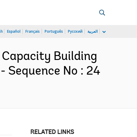
sh
Español
Français
Português
Русский
العربية
r Capacity Building
- Sequence No : 24
RELATED LINKS