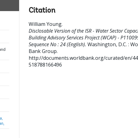
Citation
William Young
.
Disclosable Version of the ISR - Water Sector Capac
Building Advisory Services Project (WCAP) - P11009
Sequence No : 24 (English).
Washington, D.C. : Wo
and
Bank Group.
http://documents.worldbank.org/curated/en/4
518788166496
a,
an,