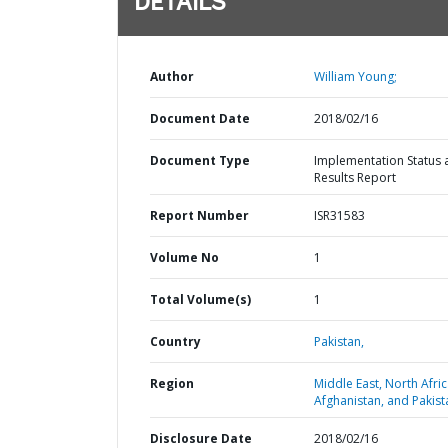
DETAILS
Author
William Young;
Document Date
2018/02/16
Document Type
Implementation Status 
Results Report
Report Number
ISR31583
Volume No
1
Total Volume(s)
1
Country
Pakistan,
Region
Middle East, North Afric
Afghanistan, and Pakist
Disclosure Date
2018/02/16