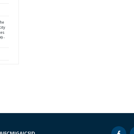
the
city
ces
9 -
A
IFC
MIGA
ICSID