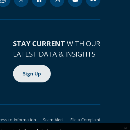
STAY CURRENT
WITH OUR
LATEST DATA & INSIGHTS
Sign Up
cess to Information
Scam Alert
File a Complaint
×