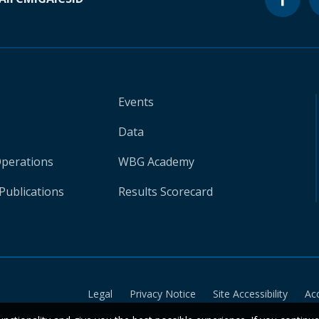
Events
Data
Operations
WBG Academy
Publications
Results Scorecard
Legal
Privacy Notice
Site Accessibility
Ac