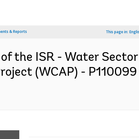
ents & Reports
This page in:
Engli
 of the ISR - Water Secto
Project (WCAP) - P110099 