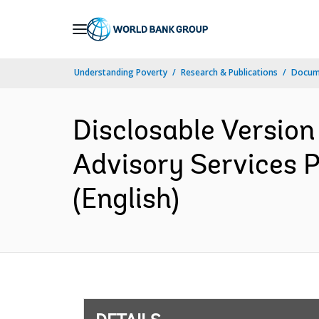
Skip
to
Main
Understanding Poverty
Research & Publications
Docum
Navigation
Disclosable Version
Advisory Services 
(English)