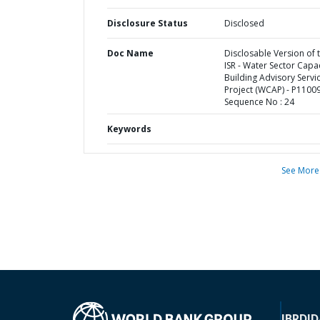
Disclosure Status
Disclosed
Doc Name
Disclosable Version of 
ISR - Water Sector Capa
Building Advisory Servi
Project (WCAP) - P11009
Sequence No : 24
Keywords
See More
IBRD
ID