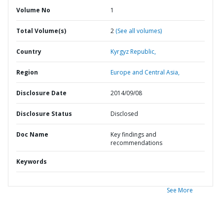
Volume No
1
Total Volume(s)
2
(See all volumes)
Country
Kyrgyz Republic,
Region
Europe and Central Asia,
Disclosure Date
2014/09/08
Disclosure Status
Disclosed
Doc Name
Key findings and
recommendations
Keywords
See More