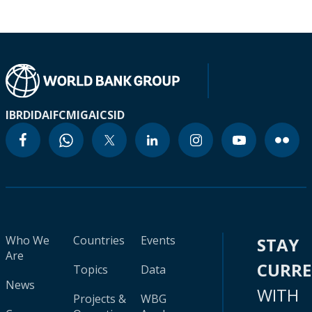
IBRD
IDA
IFC
MIGA
ICSID
Who We
Countries
Events
STAY
Are
CURR
Topics
Data
News
WITH
Projects &
WBG