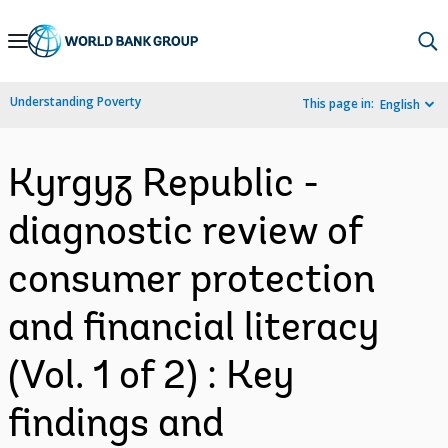
Skip
to
Main
Understanding Poverty
This page in:
English
Navigation
Kyrgyz Republic -
diagnostic review of
consumer protection
and financial literacy
(Vol. 1 of 2) : Key
findings and