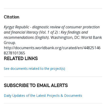
Citation
Kyrgyz Republic - diagnostic review of consumer protection
and financial literacy (Vol. 1 of 2) : Key findings and
recommendations (English).
Washington, DC: World Bank
Group.
http://documents.worldbank.org/curated/en/44825146
8278101365
RELATED LINKS
See documents related to the project(s)
SUBSCRIBE TO EMAIL ALERTS
Daily Updates of the Latest Projects & Documents