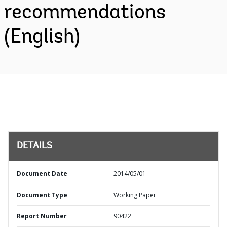
recommendations
(English)
DETAILS
Document Date
2014/05/01
Document Type
Working Paper
Report Number
90422