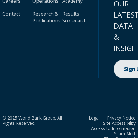
Careers
Operations
Academy
OUR
LATES
Contact
Research &
Results
Publications
Scorecard
DATA
&
INSIGH
Sign
© 2025 World Bank Group. All
Legal
Privacy Notice
Rights Reserved.
Site Accessibility
Access to Information
Scam Alert