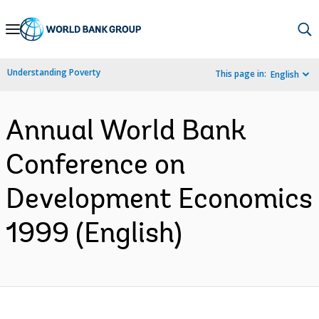
Skip
to
Main
Understanding Poverty
This page in:
English
Navigation
Annual World Bank
Conference on
Development Economics
1999 (English)