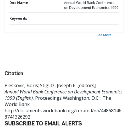
Doc Name
Annual World Bank Conference
on Development Economics 1999
Keywords
See More
Citation
Pleskovic, Boris
;
Stiglitz, Joseph E. [editors]
.
Annual World Bank Conference on Development Economics
1999 (English).
Proceedings
Washington, D.C. : The
World Bank.
http://documents.worldbank.org/curated/en/44868146
8741326292
SUBSCRIBE TO EMAIL ALERTS