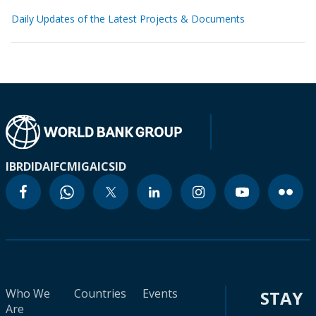
Daily Updates of the Latest Projects & Documents
IBRD
IDA
IFC
MIGA
ICSID
Who We
Countries
Events
STAY
Are