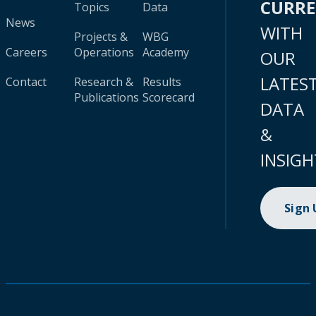
CURR
Topics
Data
News
WITH
Projects &
WBG
Careers
Operations
Academy
OUR
LATES
Contact
Research &
Results
Publications
Scorecard
DATA
&
INSIGH
Sign