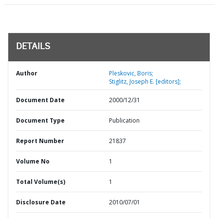
DETAILS
Author
Pleskovic, Boris;
Stiglitz, Joseph E. [editors];
Document Date
2000/12/31
Document Type
Publication
Report Number
21837
Volume No
1
Total Volume(s)
1
Disclosure Date
2010/07/01