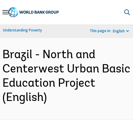
Skip
to
Main
Understanding Poverty
This page in:
English
Navigation
Brazil - North and
Centerwest Urban Basic
Education Project
(English)