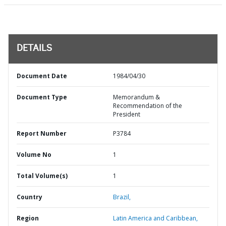
DETAILS
Document Date
1984/04/30
Document Type
Memorandum &
Recommendation of the
President
Report Number
P3784
Volume No
1
Total Volume(s)
1
Country
Brazil,
Region
Latin America and Caribbean,