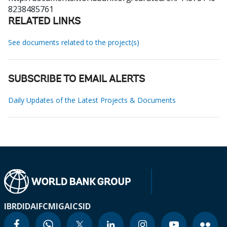
8238485761
RELATED LINKS
See documents related to the project(s)
SUBSCRIBE TO EMAIL ALERTS
Daily Updates of the Latest Projects & Documents
IBRD
IDA
IFC
MIGA
ICSID