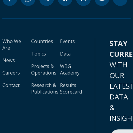
Who We
Countries
Events
STAY
Are
CURR
Topics
Data
News
WITH
Projects &
WBG
Careers
Operations
Academy
OUR
LATES
Contact
Research &
Results
Publications
Scorecard
DATA
&
INSIGH