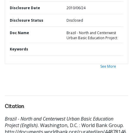
Disclosure Date
2010/06/24
Disclosure Status
Disclosed
Doc Name
Brazil - North and Centerwest
Urban Basic Education Project
Keywords
See More
Citation
Brazil - North and Centerwest Urban Basic Education
Project (English).
Washington, D.C. : World Bank Group.
http://documents.worldbank.org/curated/en/44878146