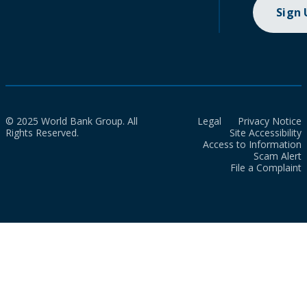
Sign
© 2025 World Bank Group. All
Legal
Privacy Notice
Rights Reserved.
Site Accessibility
Access to Information
Scam Alert
File a Complaint