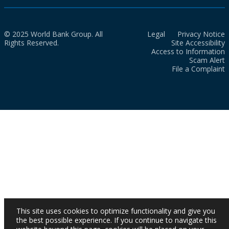
© 2025 World Bank Group. All
Legal
Privacy Notice
Rights Reserved.
Site Accessibility
Access to Information
Scam Alert
File a Complaint
This site uses cookies to optimize functionality and give you
the best possible experience. If you continue to navigate this