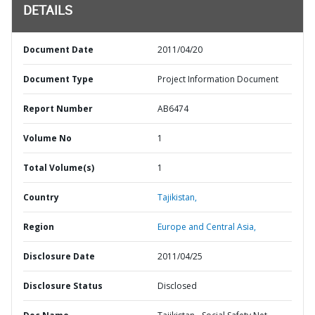
DETAILS
Document Date
2011/04/20
Document Type
Project Information Document
Report Number
AB6474
Volume No
1
Total Volume(s)
1
Country
Tajikistan,
Region
Europe and Central Asia,
Disclosure Date
2011/04/25
Disclosure Status
Disclosed