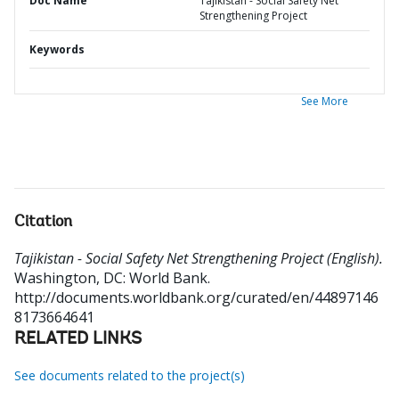
Doc Name
Tajikistan - Social Safety Net
Strengthening Project
Keywords
See More
Citation
Tajikistan - Social Safety Net Strengthening Project (English).
Washington, DC: World Bank.
http://documents.worldbank.org/curated/en/44897146
8173664641
RELATED LINKS
See documents related to the project(s)