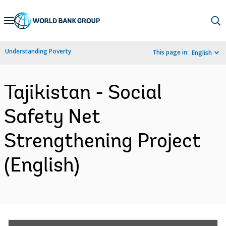
Skip
to
Main
Understanding Poverty
This page in:
English
Navigation
Tajikistan - Social
Safety Net
Strengthening Project
(English)