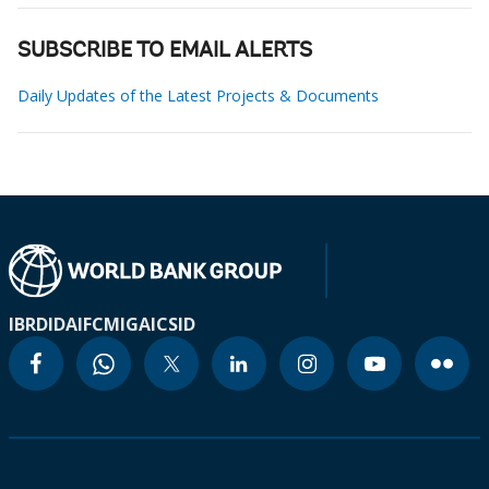
SUBSCRIBE TO EMAIL ALERTS
Daily Updates of the Latest Projects & Documents
IBRD
IDA
IFC
MIGA
ICSID