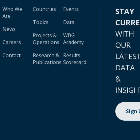
Who We
Countries
Events
STAY
Are
CURR
Topics
Data
News
WITH
Projects &
WBG
Careers
Operations
Academy
OUR
LATES
Contact
Research &
Results
Publications
Scorecard
DATA
&
INSIGH
Sign