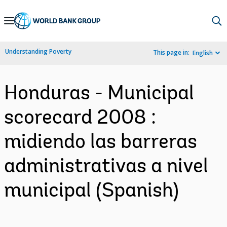
Skip
to
Main
Understanding Poverty
This page in:
English
Navigation
Honduras - Municipal
scorecard 2008 :
midiendo las barreras
administrativas a nivel
municipal (Spanish)