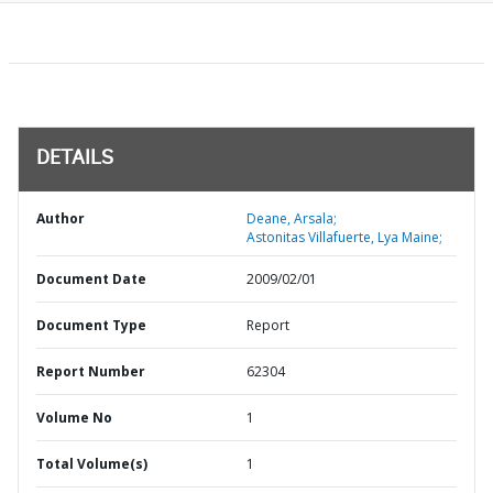
DETAILS
Author
Deane, Arsala;
Astonitas Villafuerte, Lya Maine;
Document Date
2009/02/01
Document Type
Report
Report Number
62304
Volume No
1
Total Volume(s)
1