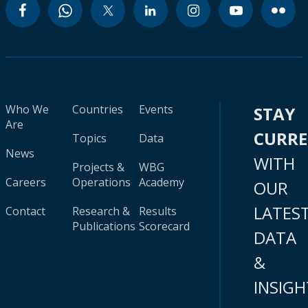
Who We
Countries
Events
STAY
Are
CURR
Topics
Data
News
WITH
Projects &
WBG
Careers
Operations
Academy
OUR
LATES
Contact
Research &
Results
Publications
Scorecard
DATA
&
INSIGH