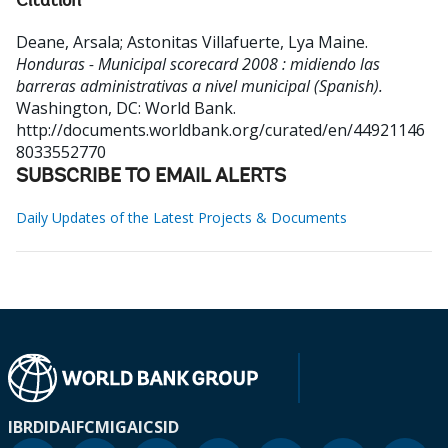
Citation
Deane, Arsala
;
Astonitas Villafuerte, Lya Maine
.
Honduras - Municipal scorecard 2008 : midiendo las
barreras administrativas a nivel municipal (Spanish).
Washington, DC: World Bank.
http://documents.worldbank.org/curated/en/44921146
8033552770
SUBSCRIBE TO EMAIL ALERTS
Daily Updates of the Latest Projects & Documents
IBRD
IDA
IFC
MIGA
ICSID