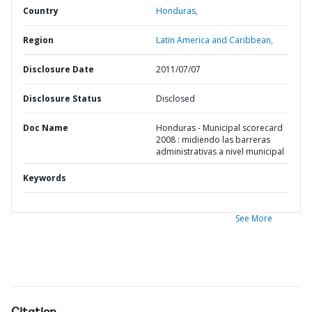
Country
Honduras,
Region
Latin America and Caribbean,
Disclosure Date
2011/07/07
Disclosure Status
Disclosed
Doc Name
Honduras - Municipal scorecard
2008 : midiendo las barreras
administrativas a nivel municipal
Keywords
See More