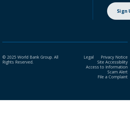
Sign
© 2025 World Bank Group. All
Legal
Privacy Notice
Rights Reserved.
Site Accessibility
Access to Information
Scam Alert
File a Complaint