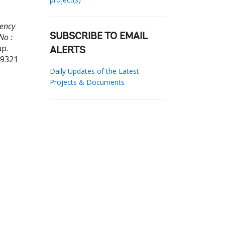
gency
No :
SUBSCRIBE TO EMAIL
up.
ALERTS
49321
Daily Updates of the Latest
Projects & Documents