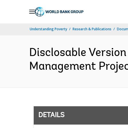
Skip
to
Main
Understanding Poverty
Research & Publications
Docum
Navigation
Disclosable Version
Management Project
DETAILS