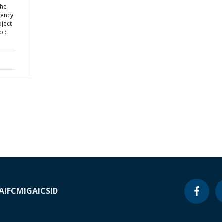
the
gency
ject
o :
A
IFC
MIGA
ICSID