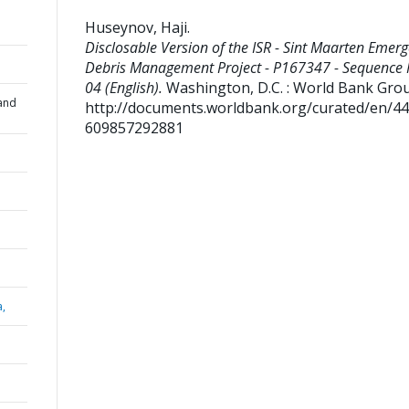
Huseynov, Haji
.
Disclosable Version of the ISR - Sint Maarten Emer
Debris Management Project - P167347 - Sequence 
04 (English).
Washington, D.C. : World Bank Gro
and
http://documents.worldbank.org/curated/en/4
609857292881
a,