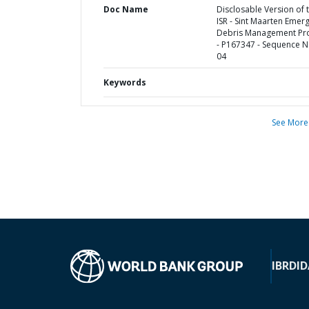
Doc Name
Disclosable Version of 
ISR - Sint Maarten Emer
Debris Management Pro
- P167347 - Sequence N
04
Keywords
See More
IBRD
ID