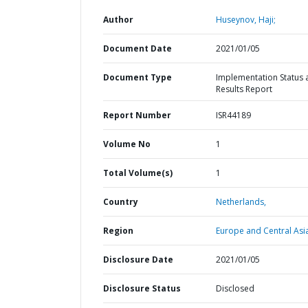
Author
Huseynov, Haji;
Document Date
2021/01/05
Document Type
Implementation Status 
Results Report
Report Number
ISR44189
Volume No
1
Total Volume(s)
1
Country
Netherlands,
Region
Europe and Central Asi
Disclosure Date
2021/01/05
Disclosure Status
Disclosed