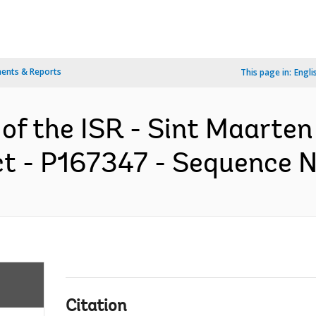
ents & Reports
This page in:
Engli
 of the ISR - Sint Maarte
 - P167347 - Sequence No 
Citation