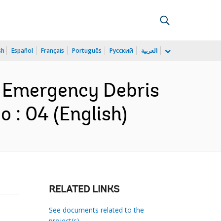
sh
Español
Français
Português
Русский
العربية
n Emergency Debris
: 04 (English)
RELATED LINKS
See documents related to the
project(s)